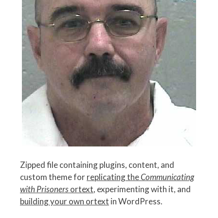
Zipped file containing plugins, content, and
custom theme for
replicating the
Communicating
with Prisoners
ortext
, experimenting with it, and
building your own ortext
in WordPress.