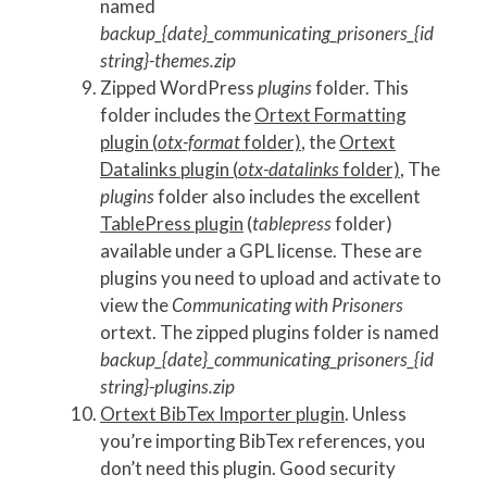
named
backup_{date}_communicating_prisoners_{id
string}-themes.zip
Zipped WordPress
plugins
folder. This
folder includes the
Ortext Formatting
plugin (
otx-format
folder)
, the
Ortext
Datalinks plugin (
otx-datalinks
folder)
, The
plugins
folder also includes the excellent
TablePress plugin
(
tablepress
folder)
available under a GPL license. These are
plugins you need to upload and activate to
view the
Communicating with Prisoners
ortext. The zipped plugins folder is named
backup_{date}_communicating_prisoners_{id
string}-plugins.zip
Ortext BibTex Importer plugin
. Unless
you’re importing BibTex references, you
don’t need this plugin. Good security