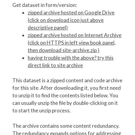
Get dataset in form/version:
zipped archive hosted on Google Drive
(click on download icon just above
descriptive panel)
zipped archive hosted on Internet Archive
(click on HTTPS in left view book panel,
then download site-archive.zip )
having trouble with the above? try this
direct link to site archive
This dataset is a zipped content and code archive
for this site. After downloading it, you first need
to unzip it to find the contents listed below. You
can usually unzip the file by double-clicking on it
to start the unzip process.
The archive contains some content redundancy.
The redundancy expands options for addressing