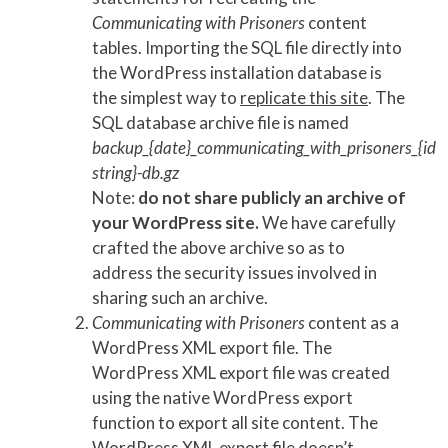
Communicating with Prisoners
content
tables. Importing the SQL file directly into
the WordPress installation database is
the simplest way to
replicate this site
. The
SQL database archive file is named
backup_{date}_communicating_with_prisoners_{id
string}-db.gz
Note:
do not share publicly an archive of
your WordPress site.
We have carefully
crafted the above archive so as to
address the security issues involved in
sharing such an archive.
Communicating with Prisoners
content as a
WordPress XML export file. The
WordPress XML export file was created
using the native WordPress export
function to export all site content. The
WordPress XML export file doesn’t