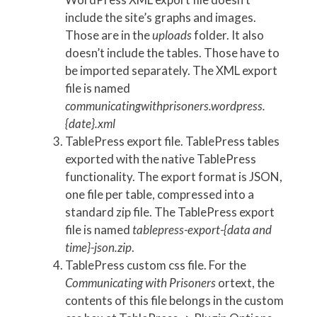
include the site’s graphs and images.
Those are in the
uploads
folder. It also
doesn’t include the tables. Those have to
be imported separately. The XML export
file is named
communicatingwithprisoners.wordpress.
{date}.xml
TablePress export file. TablePress tables
exported with the native TablePress
functionality. The export format is JSON,
one file per table, compressed into a
standard zip file. The TablePress export
file is named
tablepress-export-{data and
time}-json.zip
.
TablePress custom css file. For the
Communicating with Prisoners
ortext, the
contents of this file belongs in the custom