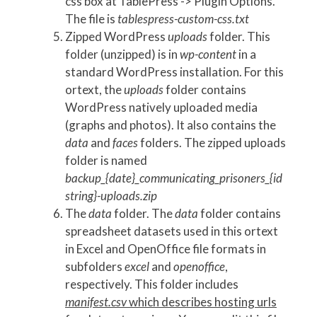
css box at TablePress -> Plugin Options.
The file is
tablespress-custom-css.txt
Zipped WordPress
uploads
folder. This
folder (unzipped) is in
wp-content
in a
standard WordPress installation. For this
ortext, the
uploads
folder contains
WordPress natively uploaded media
(graphs and photos). It also contains the
data
and
faces
folders. The zipped uploads
folder is named
backup_{date}_communicating_prisoners_{id
string}-uploads.zip
The
data
folder. The
data
folder contains
spreadsheet datasets used in this ortext
in Excel and OpenOffice file formats in
subfolders
excel
and
openoffice
,
respectively. This folder includes
manifest.csv
which describes hosting urls