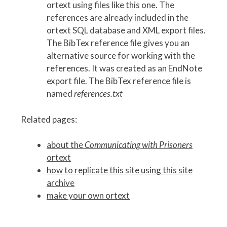
ortext using files like this one. The
references are already included in the
ortext SQL database and XML export files.
The BibTex reference file gives you an
alternative source for working with the
references. It was created as an EndNote
export file. The BibTex reference file is
named
references.txt
Related pages:
about the
Communicating with Prisoners
ortext
how to replicate this site using this site
archive
make your own ortext