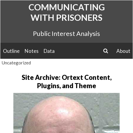
Skip
COMMUNICATING
to
WITH PRISONERS
content
Public Interest Analysis
Outline
Notes
Data
About
search
Uncategorized
Site Archive: Ortext Content,
Plugins, and Theme