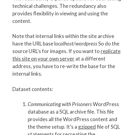
technical challenges. The redundancy also
provides flexibility in viewing and using the
content.
Note that internal links within the site archive
have the URL base l
ocalhost/wordpress
So do the
source URL’s for images. If you want to
replicate
this site on your own server
at a different
address, you have to re-write the base for the
internal links.
Dataset contents:
Communicating with Prisoners
WordPress
database as a SQL archive file. This file
provides all the WordPress content and
the theme setup. It’s a
gzipped
file of SQL
statements for recreating the