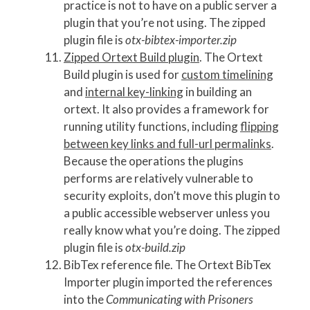
practice is not to have on a public server a
plugin that you’re not using. The zipped
plugin file is
otx-bibtex-importer.zip
Zipped Ortext Build plugin
. The Ortext
Build plugin is used for
custom timelining
and
internal key-linking
in building an
ortext. It also provides a framework for
running utility functions, including
flipping
between key links and full-url permalinks
.
Because the operations the plugins
performs are relatively vulnerable to
security exploits, don’t move this plugin to
a public accessible webserver unless you
really know what you’re doing. The zipped
plugin file is
otx-build.zip
BibTex reference file. The Ortext BibTex
Importer plugin imported the references
into the
Communicating with Prisoners