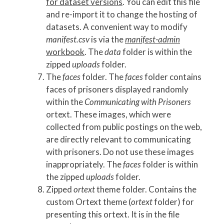
for dataset versions
. You can edit this file
and re-import it to change the hosting of
datasets. A convenient way to modify
manifest.csv
is via the
manifest-admin
workbook
. The
data
folder is within the
zipped
uploads
folder.
The
faces
folder. The
faces
folder contains
faces of prisoners displayed randomly
within the
Communicating with Prisoners
ortext. These images, which were
collected from public postings on the web,
are directly relevant to communicating
with prisoners. Do not use these images
inappropriately. The
faces
folder is within
the zipped
uploads
folder.
Zipped
ortext
theme folder. Contains the
custom Ortext theme (
ortext
folder) for
presenting this ortext. It is in the file