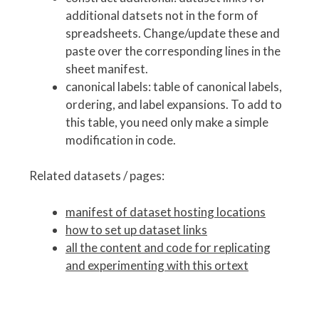
additional datsets not in the form of
spreadsheets. Change/update these and
paste over the corresponding lines in the
sheet manifest.
canonical labels: table of canonical labels,
ordering, and label expansions. To add to
this table, you need only make a simple
modification in code.
Related datasets / pages:
manifest of dataset hosting locations
how to set up dataset links
all the content and code for replicating
and experimenting with this ortext
P