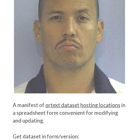
A manifest of
ortext dataset
hosting locations
in
a spreadsheet form convenient for modifying
and updating.
Get dataset in form/version: