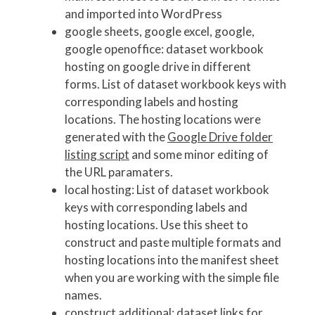
and imported into WordPress
google sheets, google excel, google,
google openoffice: dataset workbook
hosting on google drive in different
forms. List of dataset workbook keys with
corresponding labels and hosting
locations. The hosting locations were
generated with the
Google Drive folder
listing script
and some minor editing of
the URL paramaters.
local hosting: List of dataset workbook
keys with corresponding labels and
hosting locations. Use this sheet to
construct and paste multiple formats and
hosting locations into the manifest sheet
when you are working with the simple file
names.
construct additional: dataset links for