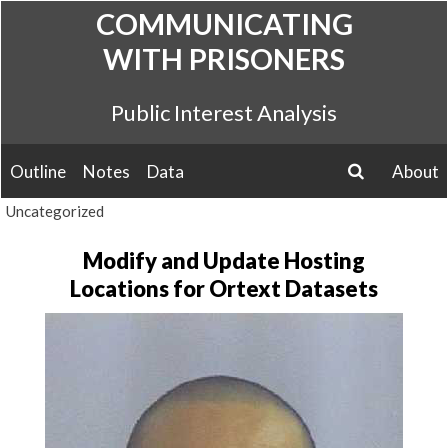
Skip
COMMUNICATING
to
WITH PRISONERS
content
Public Interest Analysis
Outline
Notes
Data
About
search
Uncategorized
Modify and Update Hosting
Locations for Ortext Datasets