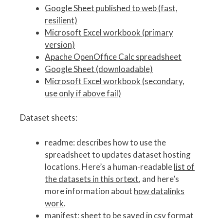
Google Sheet published to web (fast,
resilient)
Microsoft Excel workbook (primary
version)
Apache OpenOffice Calc spreadsheet
Google Sheet (downloadable)
Microsoft Excel workbook (secondary,
use only if above fail)
Dataset sheets:
readme: describes how to use the
spreadsheet to updates dataset hosting
locations. Here’s a human-readable
list of
the datasets in this ortext
, and here’s
more information about
how datalinks
work
.
manifest: sheet to be saved in csv format