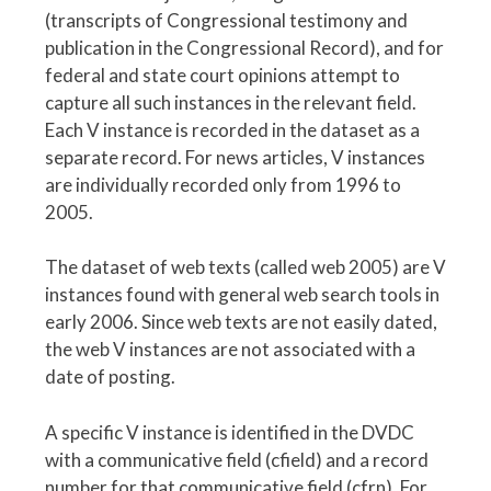
(transcripts of Congressional testimony and
publication in the Congressional Record), and for
federal and state court opinions attempt to
capture all such instances in the relevant field.
Each V instance is recorded in the dataset as a
separate record. For news articles, V instances
are individually recorded only from 1996 to
2005.
The dataset of web texts (called web 2005) are V
instances found with general web search tools in
early 2006. Since web texts are not easily dated,
the web V instances are not associated with a
date of posting.
A specific V instance is identified in the DVDC
with a communicative field (cfield) and a record
number for that communicative field (cfrn). For