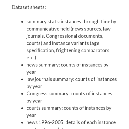
Dataset sheets:
summary stats: instances through time by
communicative field (news sources, law
journals, Congressional documents,
courts) and instance variants (age
specification, frightening comparators,
etc.)
news summary: counts of instances by
year
law journals summary: counts of instances
by year
Congress summary: counts of instances
by year
courts summary: counts of instances by
year
news 1996-2005: details of each instance