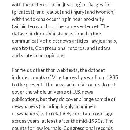
with the ordered form ({leading} or {largest} or
{greatest}) and {cause} and {injury} and {women},
with the tokens occurring in near proximity
(within ten words or the same sentence). The
dataset includes V instances found in five
communicative fields: news articles, law journals,
web texts, Congressional records, and federal
and state court opinions.
For fields other than web texts, the dataset
includes counts of V instances by year from 1985
to the present. The news article V counts do not
cover the whole universe of U.S. news
publications, but they do cover a large sample of
newspapers (including highly prominent
newspapers) with relatively constant coverage
across years, at least after the mid-1990s. The
counts for law journals, Congressional records