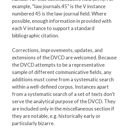
example, “law journals.45” is the V instance
numbered 45 is the law-journal field. Where
possible, enough information in provided with
each V instance to support a standard
bibliographic citation.
Corrections, improvements, updates, and
extensions of the DVCD are welcomed. Because
the DVCD attempts to be a representative
sample of different communicative fields, any
additions must come from a systematic search
within a well-defined corpus. Instances apart
from a systematic search of a set of texts don’t
serve the analytical purpose of the DVCD. They
are included only in the miscellaneous section if
they are notable, e.g. historically early or
particularly bizarre.