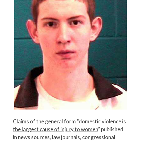
Claims of the general form “
domestic violence is
the largest cause of injury to women
” published
in news sources, law journals, congressional