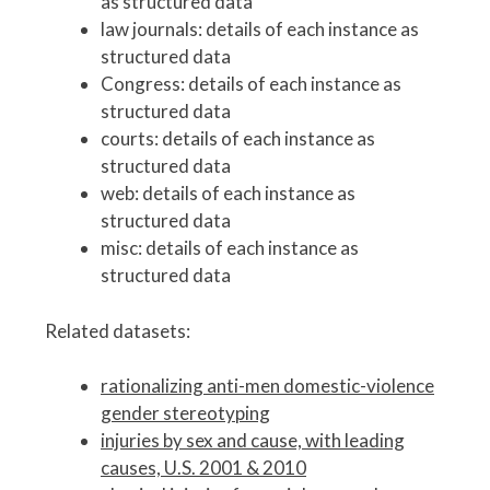
as structured data
law journals: details of each instance as
structured data
Congress: details of each instance as
structured data
courts: details of each instance as
structured data
web: details of each instance as
structured data
misc: details of each instance as
structured data
Related datasets:
rationalizing anti-men domestic-violence
gender stereotyping
injuries by sex and cause, with leading
causes, U.S. 2001 & 2010