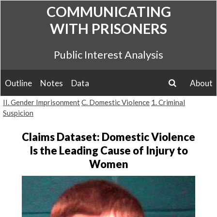
Skip
COMMUNICATING
to
WITH PRISONERS
content
Public Interest Analysis
Outline
Notes
Data
About
search
II. Gender Imprisonment
C. Domestic Violence
1. Criminal
Suspicion
Claims Dataset: Domestic Violence
Is the Leading Cause of Injury to
Women