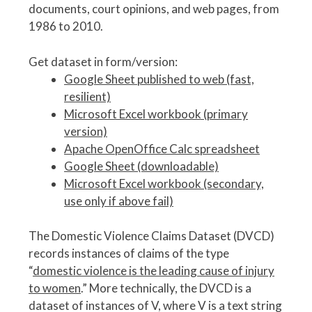
documents, court opinions, and web pages, from
1986 to 2010.
Get dataset in form/version:
Google Sheet published to web (fast,
resilient)
Microsoft Excel workbook (primary
version)
Apache OpenOffice Calc spreadsheet
Google Sheet (downloadable)
Microsoft Excel workbook (secondary,
use only if above fail)
The Domestic Violence Claims Dataset (DVCD)
records instances of claims of the type
“
domestic violence is the leading cause of injury
to women
.” More technically, the DVCD is a
dataset of instances of V, where V is a text string