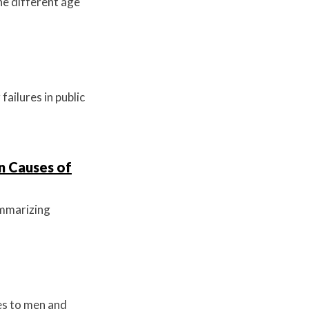
he different age
ailures in public
n Causes of
summarizing
es to men and