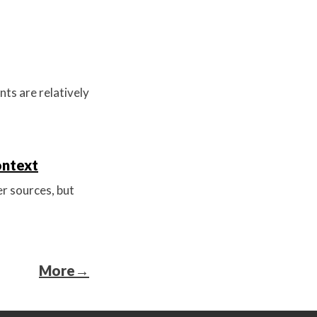
ts are relatively
ontext
r sources, but
More
→