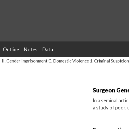
Skip
to
content
Outline
Notes
Data
II. Gender Imprisonment
C. Domestic Violence
1. Criminal Suspicion
Surgeon Gene
In a seminal arti
a study of poor, 