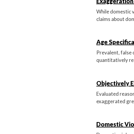
Exaggeration 
While domestic v
claims about dom
Age Specific
Prevalent, false
quantitatively re
Objectively E
Evaluated reasona
exaggerated gre
Domestic Vio