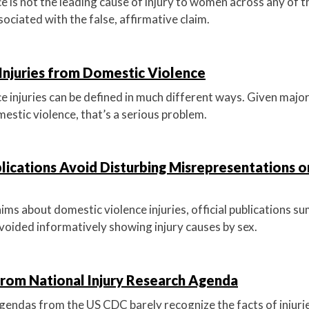
e is not the leading cause of injury to women across any of t
sociated with the false, affirmative claim.
 Injuries from Domestic Violence
 injuries can be defined in much different ways. Given major f
estic violence, that’s a serious problem.
cations Avoid Disturbing Misrepresentations o
aims about domestic violence injuries, official publications 
ided informatively showing injury causes by sex.
from National Injury Research Agenda
agendas from the US CDC barely recognize the facts of injuri