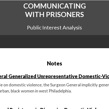
COMMUNICATING
WITH PRISONERS
Public Interest Analysis
Notes
ral Generalized Unrepresentative Domestic-Vi
cle on domestic violence, the Surgeon General implicitly gener
urban, black women in west Philadelphia.