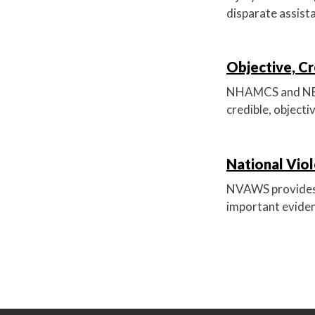
disparate assista
Objective, Cr
NHAMCS and NEISS
credible, objecti
National Vio
NVAWS provides 
important eviden
P
o
s
t