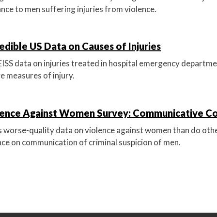
nce to men suffering injuries from violence.
edible US Data on Causes of Injuries
 data on injuries treated in hospital emergency departmen
ve measures of injury.
lence Against Women Survey: Communicative C
worse-quality data on violence against women than do othe
ce on communication of criminal suspicion of men.