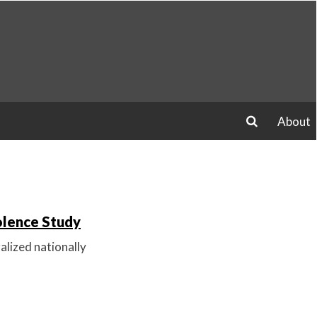
About
search
olence Study
alized nationally