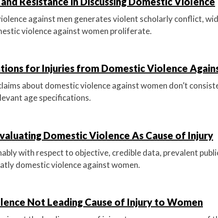
and Resistance in Discussing Domestic Violence
iolence against men generates violent scholarly conflict, w
estic violence against women proliferate.
ations for Injuries from Domestic Violence Aga
 claims about domestic violence against women don’t consist
levant age specifications.
valuating Domestic Violence As Cause of Injury
bly with respect to objective, credible data, prevalent publi
atly domestic violence against women.
lence Not Leading Cause of Injury to Women