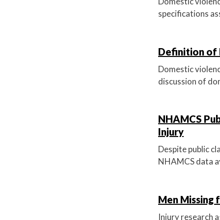
Domestic violenc
specifications as
Definition of
Domestic violence
discussion of dom
NHAMCS Publi
Injury
Despite public cl
NHAMCS data avo
Men Missing 
Injury research 