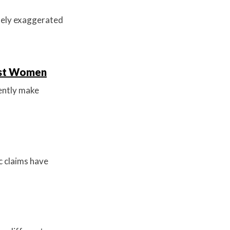
idely exaggerated
inst Women
ently make
c claims have