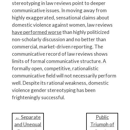
stereotyping in law reviews point to deeper
communicative issues. In moving away from
highly exaggerated, sensational claims about
domestic violence against women, law reviews
have performed worse
than highly politicized
non-scholarly discussion and no better than
commercial, market-driven reporting. The
communicative record of law reviews shows
limits of formal communicative structure. A
formally open, competitive, rationalistic
communicative field will not necessarily perform
well. Despite its rational weakness, domestic
violence gender stereotyping has been
frighteningly successful.
P
←
Separate
Public
o
and Unequal
Triumph of