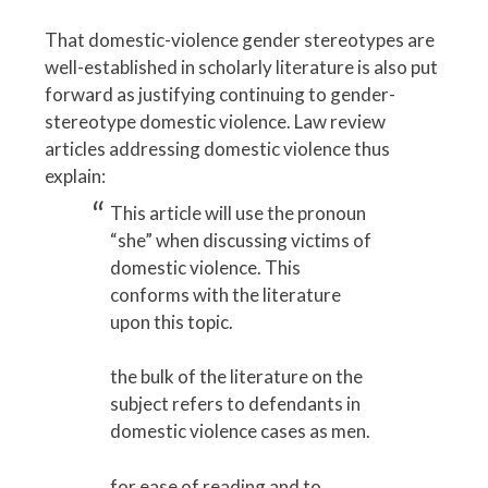
That domestic-violence gender stereotypes are
well-established in scholarly literature is also put
forward as justifying continuing to gender-
stereotype domestic violence. Law review
articles addressing domestic violence thus
explain:
This article will use the pronoun
“she” when discussing victims of
domestic violence. This
conforms with the literature
upon this topic.
the bulk of the literature on the
subject refers to defendants in
domestic violence cases as men.
for ease of reading and to