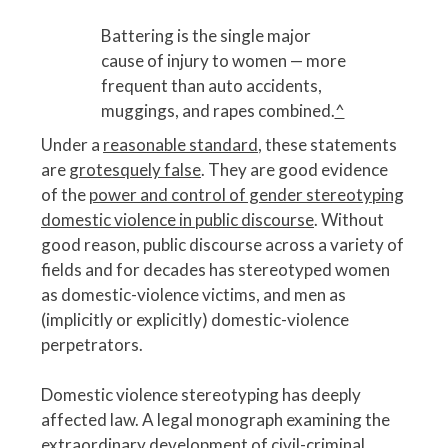
Battering is the single major
cause of injury to women — more
frequent than auto accidents,
muggings, and rapes combined.
^
Under a
reasonable standard
, these statements
are
grotesquely false
. They are good evidence
of the
power and control of gender stereotyping
domestic violence in public discourse
. Without
good reason, public discourse across a variety of
fields and for decades has stereotyped women
as domestic-violence victims, and men as
(implicitly or explicitly) domestic-violence
perpetrators.
Domestic violence stereotyping has deeply
affected law. A legal monograph examining the
extraordinary development of civil-criminal