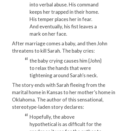
into verbal abuse. His command
keeps her trapped in their home.
His temper places her in fear.
And eventually, his fist leaves a
mark on her face.
After marriage comes a baby, and then John
threatens to kill Sarah. The baby cries:
the baby crying causes him {John}
to relax the hands that were
tightening around Sarah’s neck.
The story ends with Sarah fleeing from the
marital home in Kansas to her mother’s home in
Oklahoma. The author of this sensational,
stereotype-laden story declares:
Hopefully, the above
hypothetical is as difficult for the