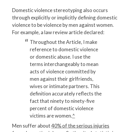
Domestic violence stereotyping also occurs
through explicitly or implicitly defining domestic
violence to be violence by men against women.
For example, a law review article declared:
Throughout the Article, I make
reference to domestic violence
or domestic abuse. I use the
terms interchangeably to mean
acts of violence committed by
men against their girlfriends,
wives or intimate partners. This
definition accurately reflects the
fact that ninety to ninety-five
percent of domestic violence
victims are women.
^
Men suffer about
40% of the serious injuries