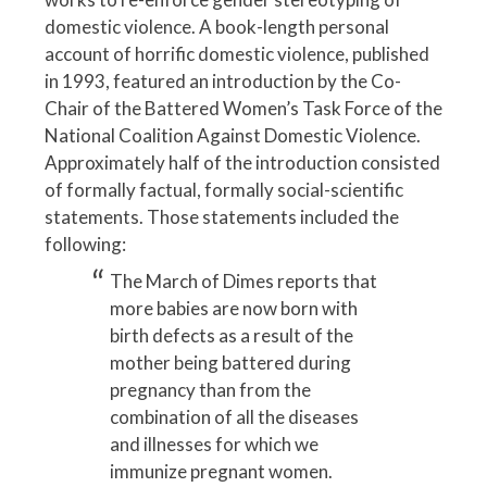
domestic violence. A book-length personal
account of horrific domestic violence, published
in 1993, featured an introduction by the Co-
Chair of the Battered Women’s Task Force of the
National Coalition Against Domestic Violence.
Approximately half of the introduction consisted
of formally factual, formally social-scientific
statements. Those statements included the
following:
The March of Dimes reports that
more babies are now born with
birth defects as a result of the
mother being battered during
pregnancy than from the
combination of all the diseases
and illnesses for which we
immunize pregnant women.