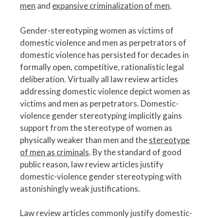
men
and
expansive criminalization of men
.
Gender-stereotyping women as victims of
domestic violence and men as perpetrators of
domestic violence has persisted for decades in
formally open, competitive, rationalistic legal
deliberation. Virtually all law review articles
addressing domestic violence depict women as
victims and men as perpetrators. Domestic-
violence gender stereotyping implicitly gains
support from the stereotype of women as
physically weaker than men and the
stereotype
of men as criminals
. By the standard of good
public reason, law review articles justify
domestic-violence gender stereotyping with
astonishingly weak justifications.
Law review articles commonly justify domestic-