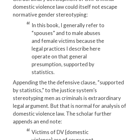
domestic violence law could itself not escape
normative gender stereotyping:
In this book, I generally refer to
“spouses” and to male abuses
and female victims because the
legal practices I describe here
operate on that general
presumption, supported by
statistics.
Appending the the defensive clause, “supported
by statistics,” to the justice system’s
stereotyping men as criminals is extraordinary
legal argument. But that is normal for analysis of
domestic violence law. The scholar further
appends an end note:
Victims of DV {domestic
violence} are of course not