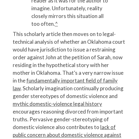
reader as it was for the author to
imagine. Unfortunately, reality
closely mirrors this situation all
too often.
^
This scholarly article then moves on to legal-
technical analysis of whether an Oklahoma court
would have jurisdiction to issue a restraining
order against John at the petition of Sarah, now
residing in the hypothetical story with her
mother in Oklahoma. That’s a very narrow issue
in the
fundamentally important field of family
law
. Scholarly imagination continually producing
gender stereotypes of domestic violence and
mythic domestic-violence legal history
encourages reasoning divorced from important
truths. Pervasive gender-stereotyping of
domestic violence also contributes to
lack of
public concern about domestic violence against