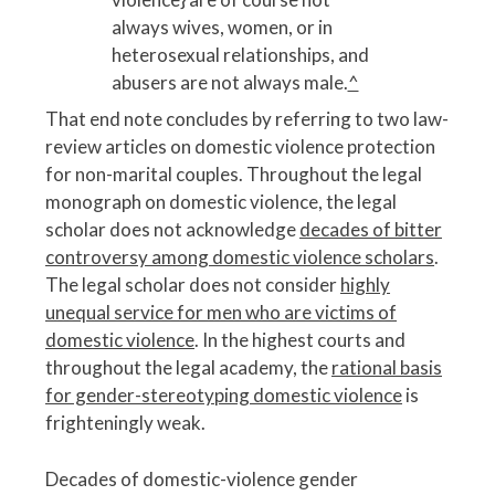
always wives, women, or in
heterosexual relationships, and
abusers are not always male.
^
That end note concludes by referring to two law-
review articles on domestic violence protection
for non-marital couples. Throughout the legal
monograph on domestic violence, the legal
scholar does not acknowledge
decades of bitter
controversy among domestic violence scholars
.
The legal scholar does not consider
highly
unequal service for men who are victims of
domestic violence
. In the highest courts and
throughout the legal academy, the
rational basis
for gender-stereotyping domestic violence
is
frighteningly weak.
Decades of domestic-violence gender