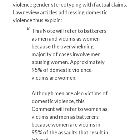
violence gender stereotyping with factual claims.
Law review articles addressing domestic
violence thus explain:
This Note will refer to batterers
as men and victims as women
because the overwhelming
majority of cases involve men
abusing women. Approximately
95% of domestic violence
victims are women.
Although men are also victims of
domestic violence, this
Comment will refer to women as
victims and men as batterers
because women are victims in
95% of the assaults that result in