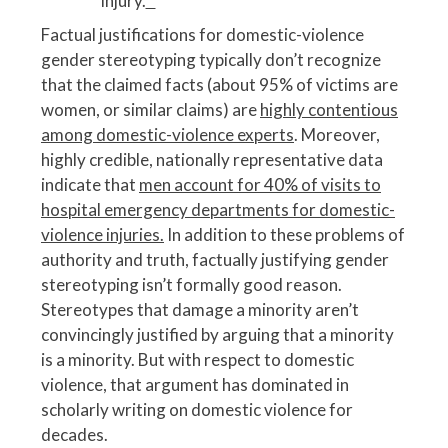
injury.
^
Factual justifications for domestic-violence
gender stereotyping typically don’t recognize
that the claimed facts (about 95% of victims are
women, or similar claims) are
highly contentious
among domestic-violence experts
. Moreover,
highly credible, nationally representative data
indicate that
men account for 40% of visits to
hospital emergency departments for domestic-
violence injuries.
In addition to these problems of
authority and truth, factually justifying gender
stereotyping isn’t formally good reason.
Stereotypes that damage a minority aren’t
convincingly justified by arguing that a minority
is a minority. But with respect to domestic
violence, that argument has dominated in
scholarly writing on domestic violence for
decades.