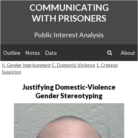
Skip
COMMUNICATING
to
WITH PRISONERS
content
Public Interest Analysis
Outline
Notes
Data
About
search
II. Gender Imprisonment
C. Domestic Violence
1. Criminal
Suspicion
Justifying Domestic-Violence
Gender Stereotyping