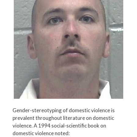
Gender-stereotyping of domestic violence is
prevalent throughout literature on domestic
violence. A 1994 social-scientific book on
domestic violence noted: