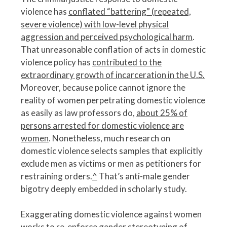
violence has
conflated “battering” (repeated,
severe violence) with low-level physical
aggression and perceived psychological harm
.
That unreasonable conflation of acts in domestic
violence policy has
contributed to the
extraordinary growth of incarceration in the U.S.
Moreover, because police cannot ignore the
reality of women perpetrating domestic violence
as easily as law professors do,
about 25% of
persons arrested for domestic violence are
women
. Nonetheless, much research on
domestic violence selects samples that explicitly
exclude men as victims or men as petitioners for
restraining orders.
^
That’s anti-male gender
bigotry deeply embedded in scholarly study.
Exaggerating domestic violence against women
works to re-enforce gender stereotyping of