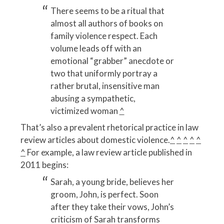
There seems to be a ritual that
almost all authors of books on
family violence respect. Each
volume leads off with an
emotional “grabber” anecdote or
two that uniformly portray a
rather brutal, insensitive man
abusing a sympathetic,
victimized woman
^
That’s also a prevalent rhetorical practice in law
review articles about domestic violence.
^
^
^
^
^
^
For example, a law review article published in
2011 begins:
Sarah, a young bride, believes her
groom, John, is perfect. Soon
after they take their vows, John’s
criticism of Sarah transforms