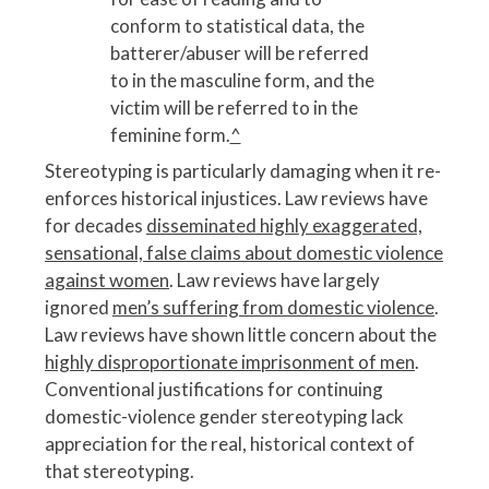
conform to statistical data, the
batterer/abuser will be referred
to in the masculine form, and the
victim will be referred to in the
feminine form.
^
Stereotyping is particularly damaging when it re-
enforces historical injustices. Law reviews have
for decades
disseminated highly exaggerated,
sensational, false claims about domestic violence
against women
. Law reviews have largely
ignored
men’s suffering from domestic violence
.
Law reviews have shown little concern about the
highly disproportionate imprisonment of men
.
Conventional justifications for continuing
domestic-violence gender stereotyping lack
appreciation for the real, historical context of
that stereotyping.