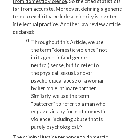
from domestic violence
. So the cited statistic is
far from accurate. Moreover, defining a generic
term to explicitly exclude a minority is bigoted
intellectual practice. Another law review article
declared:
Throughout this Article, we use
the term “domestic violence,” not
in its generic (and gender-
neutral) sense, but to refer to
the physical, sexual, and/or
psychological abuse of a woman
by her male intimate partner.
Similarly, we use the term
“batterer” to refer to a man who
engages in any form of domestic
violence, including abuse that is
purely psychological.
^
The criminal justice response to domestic