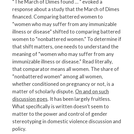
“The March of Dimes found … ” evoked a
response about a study that the March of Dimes
financed. Comparing battered women to
“women who may suffer from any immunizable
illness or disease” shifted to comparing battered
women to “nonbattered women.” To determine if
that shift matters, one needs to understand the
meaning of “women who may suffer from any
immunizable illness or disease.” Read literally,
that comparator means all women. The share of
“nonbattered women” among all women,
whether conditioned on pregnancy or not, is a
matter of scholarly dispute.
On and on such
discussion goes
. It has been largely fruitless.
What specifically is written doesn’t seem to
matter to the power and control of gender
stereotyping in domestic violence discussion and
policy.