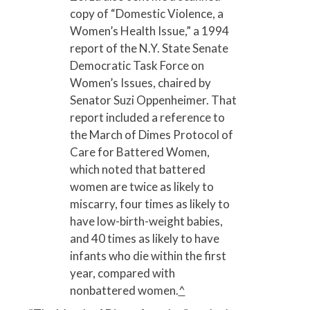
copy of “Domestic Violence, a
Women’s Health Issue,” a 1994
report of the N.Y. State Senate
Democratic Task Force on
Women’s Issues, chaired by
Senator Suzi Oppenheimer. That
report included a reference to
the March of Dimes Protocol of
Care for Battered Women,
which noted that battered
women are twice as likely to
miscarry, four times as likely to
have low-birth-weight babies,
and 40 times as likely to have
infants who die within the first
year, compared with
nonbattered women.
^