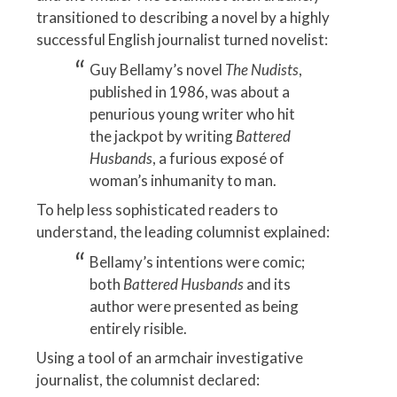
transitioned to describing a novel by a highly
successful English journalist turned novelist:
Guy Bellamy’s novel
The Nudists
,
published in 1986, was about a
penurious young writer who hit
the jackpot by writing
Battered
Husbands
, a furious exposé of
woman’s inhumanity to man.
To help less sophisticated readers to
understand, the leading columnist explained:
Bellamy’s intentions were comic;
both
Battered Husbands
and its
author were presented as being
entirely risible.
Using a tool of an armchair investigative
journalist, the columnist declared: