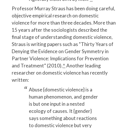
Professor Murray Straus has been doing careful,
objective empirical research on domestic
violence for more than three decades. More than
15 years after the sociologists described the
final stage of understanding domestic violence,
Straus is writing papers such as “Thirty Years of
Denying the Evidence on Gender Symmetry in
Partner Violence: Implications for Prevention
and Treatment” (2010).
^
Another leading
researcher on domestic violence has recently
written:
Abuse {domestic violence} is a
human phenomenon, and gender
is but one input in a nested
ecology of causes. It {gender}
says something about reactions
to domestic violence but very