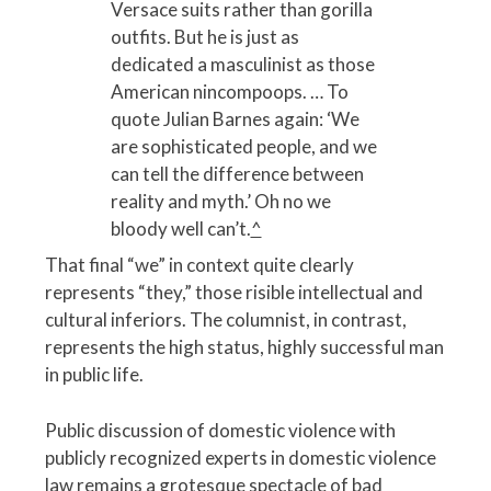
Versace suits rather than gorilla
outfits. But he is just as
dedicated a masculinist as those
American nincompoops. … To
quote Julian Barnes again: ‘We
are sophisticated people, and we
can tell the difference between
reality and myth.’ Oh no we
bloody well can’t.
^
That final “we” in context quite clearly
represents “they,” those risible intellectual and
cultural inferiors. The columnist, in contrast,
represents the high status, highly successful man
in public life.
Public discussion of domestic violence with
publicly recognized experts in domestic violence
law remains a grotesque spectacle of bad