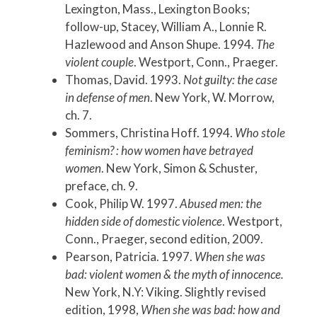
Lexington, Mass., Lexington Books;
follow-up, Stacey, William A., Lonnie R.
Hazlewood and Anson Shupe. 1994.
The
violent couple
. Westport, Conn., Praeger.
Thomas, David. 1993.
Not guilty: the case
in defense of men
. New York, W. Morrow,
ch. 7.
Sommers, Christina Hoff. 1994.
Who stole
feminism? : how women have betrayed
women
. New York, Simon & Schuster,
preface, ch. 9.
Cook, Philip W. 1997.
Abused men: the
hidden side of domestic violence
. Westport,
Conn., Praeger, second edition, 2009.
Pearson, Patricia. 1997.
When she was
bad: violent women & the myth of innocence.
New York, N.Y: Viking. Slightly revised
edition, 1998,
When she was bad: how and