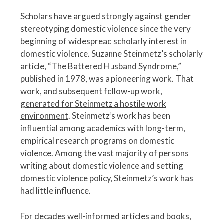
Scholars have argued strongly against gender
stereotyping domestic violence since the very
beginning of widespread scholarly interest in
domestic violence. Suzanne Steinmetz’s scholarly
article, “The Battered Husband Syndrome,”
published in 1978, was a pioneering work. That
work, and subsequent follow-up work,
generated for Steinmetz a hostile work
environment
. Steinmetz’s work has been
influential among academics with long-term,
empirical research programs on domestic
violence. Among the vast majority of persons
writing about domestic violence and setting
domestic violence policy, Steinmetz’s work has
had little influence.
For decades well-informed articles and books,