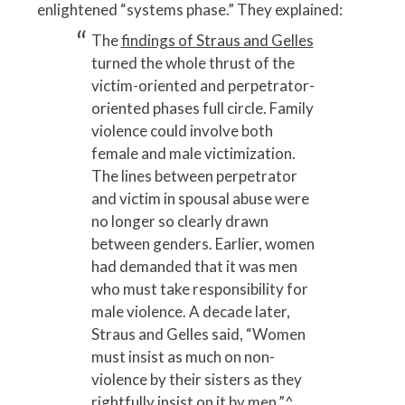
enlightened “systems phase.” They explained:
The
findings of Straus and Gelles
turned the whole thrust of the
victim-oriented and perpetrator-
oriented phases full circle. Family
violence could involve both
female and male victimization.
The lines between perpetrator
and victim in spousal abuse were
no longer so clearly drawn
between genders. Earlier, women
had demanded that it was men
who must take responsibility for
male violence. A decade later,
Straus and Gelles said, “Women
must insist as much on non-
violence by their sisters as they
rightfully insist on it by men.”
^