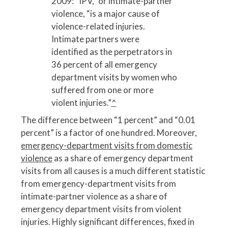
2009: “IPV,” or intimate-partner
violence, “is a major cause of
violence-related injuries.
Intimate partners were
identified as the perpetrators in
36 percent of all emergency
department visits by women who
suffered from one or more
violent injuries.”
^
The difference between “1 percent” and “0.01
percent” is a factor of one hundred. Moreover,
emergency-department visits from domestic
violence
as a share of emergency department
visits from all causes is a much different statistic
from emergency-department visits from
intimate-partner violence as a share of
emergency department visits from violent
injuries. Highly significant differences, fixed in