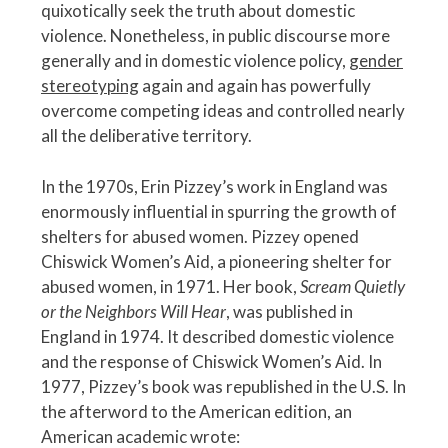
quixotically seek the truth about domestic
violence. Nonetheless, in public discourse more
generally and in domestic violence policy,
gender
stereotyping
again and again has powerfully
overcome competing ideas and controlled nearly
all the deliberative territory.
In the 1970s, Erin Pizzey’s work in England was
enormously influential in spurring the growth of
shelters for abused women. Pizzey opened
Chiswick Women’s Aid, a pioneering shelter for
abused women, in 1971. Her book,
Scream Quietly
or the Neighbors Will Hear
, was published in
England in 1974. It described domestic violence
and the response of Chiswick Women’s Aid. In
1977, Pizzey’s book was republished in the U.S. In
the afterword to the American edition, an
American academic wrote: