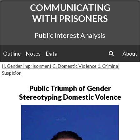
Skip
COMMUNICATING
to
WITH PRISONERS
content
Public Interest Analysis
Outline
Notes
Data
About
search
II. Gender Imprisonment
C. Domestic Violence
1. Criminal
Suspicion
Public Triumph of Gender
Stereotyping Domestic Volence