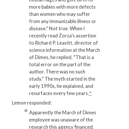
more babies with more defects
than women who may suffer
from any immunizable illness or
disease.” Not true. When I
recently read Zorza’s assertion
to Richard P. Leavitt, director of
science information at the March
of Dimes, he replied, “That is a
total error on the part of the
author. There was no such
study.” The myth started in the
early 1990s, he explained, and
resurfaces every few years.
^
Lemon responded:
Apparently the March of Dimes
employee was unaware of the
research this agency financed.