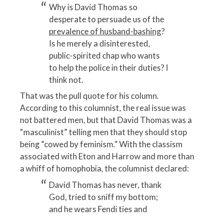
Why is David Thomas so
desperate to persuade us of the
prevalence of husband-bashing
?
Is he merely a disinterested,
public-spirited chap who wants
to help the police in their duties? I
think not.
That was the pull quote for his column.
According to this columnist, the real issue was
not battered men, but that David Thomas was a
“masculinist” telling men that they should stop
being “cowed by feminism.” With the classism
associated with Eton and Harrow and more than
a whiff of homophobia, the columnist declared:
David Thomas has never, thank
God, tried to sniff my bottom;
and he wears Fendi ties and