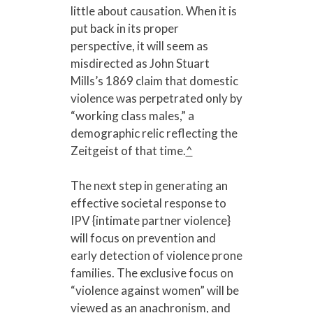
little about causation. When it is
put back in its proper
perspective, it will seem as
misdirected as John Stuart
Mills’s 1869 claim that domestic
violence was perpetrated only by
“working class males,” a
demographic relic reflecting the
Zeitgeist of that time.
^
The next step in generating an
effective societal response to
IPV {intimate partner violence}
will focus on prevention and
early detection of violence prone
families. The exclusive focus on
“violence against women” will be
viewed as an anachronism, and