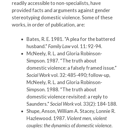
readily accessible to non-specialists, have
provided facts and arguments against gender
stereotyping domestic violence. Some of these
works, in order of publication, are:
Bates, R. E. 1981. “A plea for the battered
husband.”
Family Law
vol. 11: 92-94.
McNeely, R. L. and Gloria Robinson-
Simpson. 1987. “The truth about
domestic violence: a falsely framed issue.”
Social Work
vol. 32: 485-490; follow-up,
McNeely, R. L. and Gloria Robinson-
Simpson. 1988. “The truth about
domestic violence revisited: a reply to
Saunders.”
Social Work
vol. 33(2): 184-188.
Shupe, Anson, William A. Stacey, Lonnie R.
Hazlewood. 1987.
Violent men, violent
couples: the dynamics of domestic violence
.