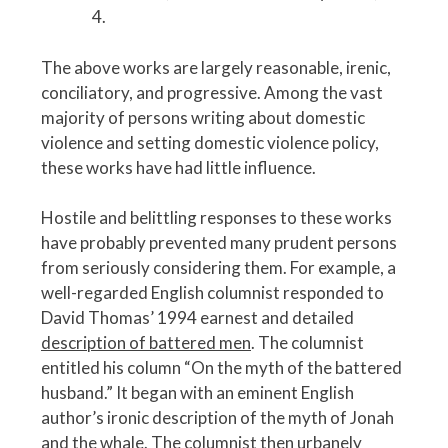
4.
The above works are largely reasonable, irenic,
conciliatory, and progressive. Among the vast
majority of persons writing about domestic
violence and setting domestic violence policy,
these works have had little influence.
Hostile and belittling responses to these works
have probably prevented many prudent persons
from seriously considering them. For example, a
well-regarded English columnist responded to
David Thomas’ 1994 earnest and detailed
description of battered men
. The columnist
entitled his column “On the myth of the battered
husband.” It began with an eminent English
author’s ironic description of the myth of Jonah
and the whale. The columnist then urbanely