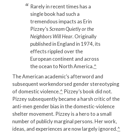
Rarely in recent times has a
single book had such a
tremendous impacts as Erin
Pizzey’s
Scream Quietly or the
Neighbors Will Hear
. Originally
published in England in 1974, its
effects rippled over the
European continent and across
the ocean to North America.
^
The American academic’s afterword and
subsequent workendorsed gender stereotyping
of domestic violence.
^
Pizzey’s book did not.
Pizzey subsequently became a harsh critic of the
anti-men gender bias in the domestic-violence
shelter movement. Pizzey is a hero to a small
number of publicly marginal persons. Her work,
ideas, and experiences are now largely ignored.
^