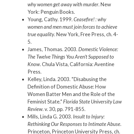
why women get away with murder
. New
York: Penguin Books.
Young, Cathy. 1999.
Ceasefire! : why
women and men must join forces to achieve
true equality
. New York, Free Press, ch. 4-
5.
James, Thomas. 2003.
Domestic Violence:
The Twelve Things You Aren’t Supposed to
Know
. Chula Vista, California: Aventine
Press.
Kelley, Linda. 2003. “Disabusing the
Definition of Domestic Abuse: How
Women Batter Men and the Role of the
Feminist State.”
Florida State University Law
Review
. v. 30, pp. 791-855.
Mills, Linda G. 2003.
Insult to Injury:
Rethinking Our Responses to Intimate Abuse
.
Princeton, Princeton University Press, ch.