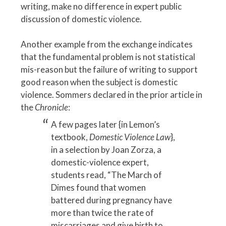
writing, make no difference in expert public
discussion of domestic violence.
Another example from the exchange indicates
that the fundamental problem is not statistical
mis-reason but the failure of writing to support
good reason when the subject is domestic
violence. Sommers declared in the prior article in
the
Chronicle
:
A few pages later {in Lemon’s
textbook,
Domestic Violence Law
},
in a selection by Joan Zorza, a
domestic-violence expert,
students read, “The March of
Dimes found that women
battered during pregnancy have
more than twice the rate of
miscarriages and give birth to