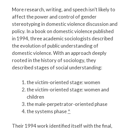
More research, writing, and speech isn’t likely to
affect the power and control of gender
stereotyping in domestic violence discussion and
policy. In a book on domestic violence published
in 1994, three academic sociologists described
the evolution of public understanding of
domestic violence. With an approach deeply
rooted in the history of sociology, they
described stages of social understanding:
the victim-oriented stage: women
the victim-oriented stage: women and
children
the male-perpetrator-oriented phase
the systems phase
^
Their 1994 work identified itself with the final,