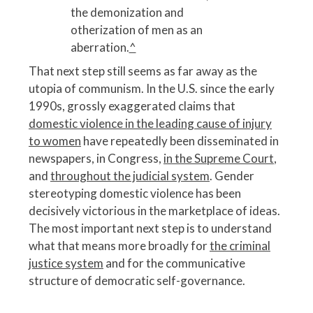
the demonization and
otherization of men as an
aberration.
^
That next step still seems as far away as the
utopia of communism. In the U.S. since the early
1990s, grossly exaggerated claims that
domestic violence in the leading cause of injury
to women
have repeatedly been disseminated in
newspapers, in Congress,
in the Supreme Court
,
and
throughout the judicial system
. Gender
stereotyping domestic violence has been
decisively victorious in the marketplace of ideas.
The most important next step is to understand
what that means more broadly for
the criminal
justice system
and for the communicative
structure of democratic self-governance.