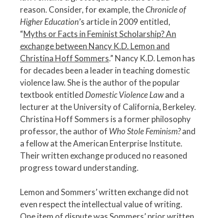
reason. Consider, for example, the
Chronicle of
Higher Education
’s article in 2009 entitled,
“
Myths or Facts in Feminist Scholarship? An
exchange between Nancy K.D. Lemon and
Christina Hoff Sommers
.” Nancy K.D. Lemon has
for decades been a leader in teaching domestic
violence law. She is the author of the popular
textbook entitled
Domestic Violence Law
and a
lecturer at the University of California, Berkeley.
Christina Hoff Sommers is a former philosophy
professor, the author of
Who Stole Feminism?
and
a fellow at the American Enterprise Institute.
Their written exchange produced no reasoned
progress toward understanding.
Lemon and Sommers’ written exchange did not
even respect the intellectual value of writing.
One item of dispute was Sommers’ prior written