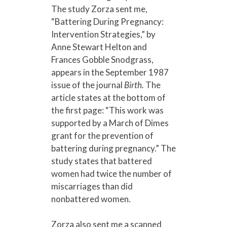
The study Zorza sent me,
“Battering During Pregnancy:
Intervention Strategies,” by
Anne Stewart Helton and
Frances Gobble Snodgrass,
appears in the September 1987
issue of the journal
Birth.
The
article states at the bottom of
the first page: “This work was
supported by a March of Dimes
grant for the prevention of
battering during pregnancy.” The
study states that battered
women had twice the number of
miscarriages than did
nonbattered women.
Zorza also sent me a scanned