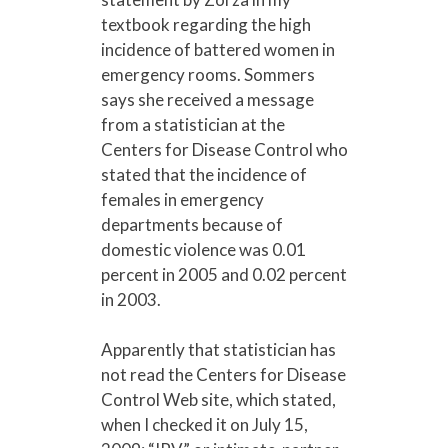
textbook regarding the high
incidence of battered women in
emergency rooms. Sommers
says she received a message
from a statistician at the
Centers for Disease Control who
stated that the incidence of
females in emergency
departments because of
domestic violence was 0.01
percent in 2005 and 0.02 percent
in 2003.
Apparently that statistician has
not read the Centers for Disease
Control Web site, which stated,
when I checked it on July 15,