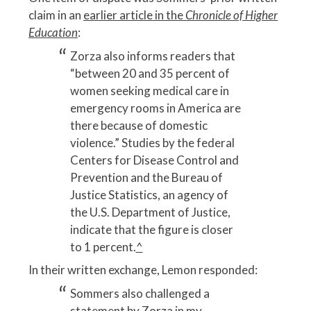
claim in an
earlier article in the
Chronicle of Higher
Education
:
Zorza also informs readers that
“between 20 and 35 percent of
women seeking medical care in
emergency rooms in America are
there because of domestic
violence.” Studies by the federal
Centers for Disease Control and
Prevention and the Bureau of
Justice Statistics, an agency of
the U.S. Department of Justice,
indicate that the figure is closer
to 1 percent.
^
In their written exchange, Lemon responded:
Sommers also challenged a
statement by Zorza in my