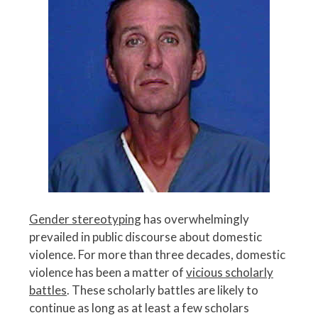
Gender stereotyping
has overwhelmingly
prevailed in public discourse about domestic
violence. For more than three decades, domestic
violence has been a matter of
vicious scholarly
battles
. These scholarly battles are likely to
continue as long as at least a few scholars