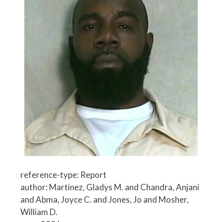
reference-type: Report
author: Martinez, Gladys M. and Chandra, Anjani
and Abma, Joyce C. and Jones, Jo and Mosher,
William D.