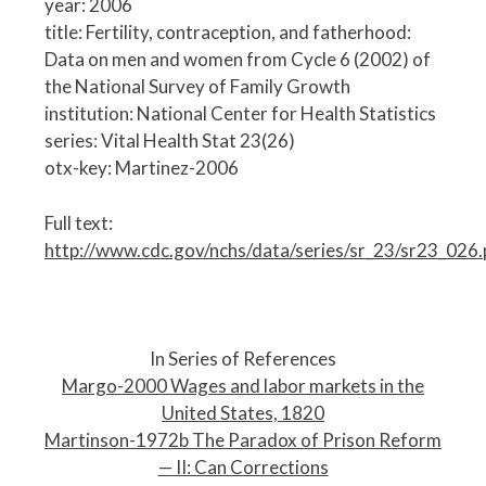
year: 2006
title: Fertility, contraception, and fatherhood:
Data on men and women from Cycle 6 (2002) of
the National Survey of Family Growth
institution: National Center for Health Statistics
series: Vital Health Stat 23(26)
otx-key: Martinez-2006
Full text:
http://www.cdc.gov/nchs/data/series/sr_23/sr23_026.
P
o
In Series of References
s
Margo-2000 Wages and labor markets in the
t
United States, 1820
n
Martinson-1972b The Paradox of Prison Reform
a
— II: Can Corrections
v