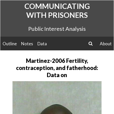
Skip
COMMUNICATING
to
WITH PRISONERS
content
Public Interest Analysis
Outline
Notes
Data
About
search
Martinez-2006 Fertility,
contraception, and fatherhood:
Data on