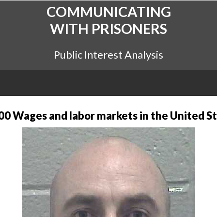
COMMUNICATING
WITH PRISONERS
Public Interest Analysis
0 Wages and labor markets in the United St