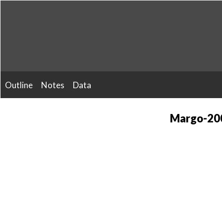
Skip
to
content
Outline
Notes
Data
Margo-200