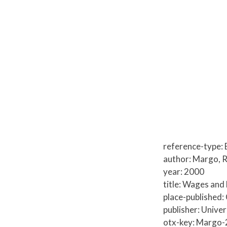
reference-type:
author: Margo, R
year: 2000
title: Wages and
place-published:
publisher: Unive
otx-key: Margo