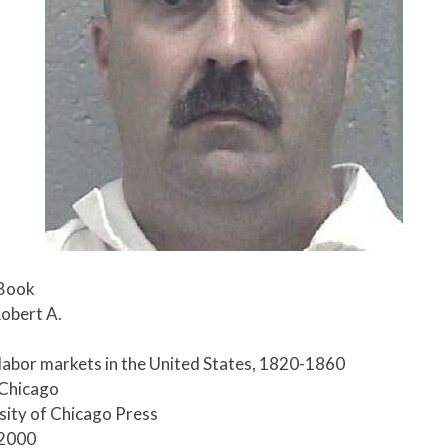
 Book
obert A.
 labor markets in the United States, 1820-1860
 Chicago
rsity of Chicago Press
-2000