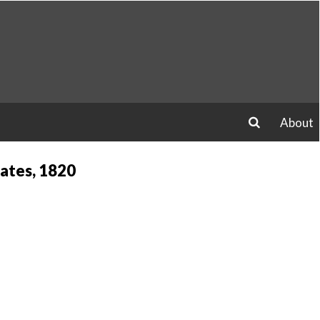
About
search
ates, 1820