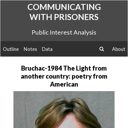
Skip
COMMUNICATING
to
WITH PRISONERS
content
Public Interest Analysis
Outline
Notes
Data
About
search
Bruchac-1984 The Light from
another country: poetry from
American