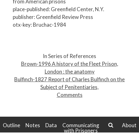
from American prisons
place-published: Greenfield Center, N.Y.
publisher: Greenfield Review Press
otx-key: Bruchac-1984
P
o
In Series of References
s
Brown-1996 A history of the Fleet Prison,
t
London : the anatomy
n
Bulfinch-1827 Report of Charles Bulfinch on the
a
Subject of Penitentiaries,
v
Comments
i
g
a
t
Outline
Notes
Data
Communicating
About
with Prisoners
i
search
o