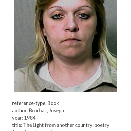
reference-type: Book
author: Bruchac, Joseph
year: 1984
title: The Light from another country: poetry