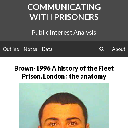
Skip
COMMUNICATING
to
WITH PRISONERS
content
Public Interest Analysis
Outline
Notes
Data
About
search
Brown-1996 A history of the Fleet
Prison, London : the anatomy