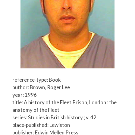
reference-type: Book
author: Brown, Roger Lee
year: 1996
title: A history of the Fleet Prison, London : the
anatomy of the Fleet
series: Studies in British history ; v. 42
place-published: Lewiston
publisher: Edwin Mellen Press