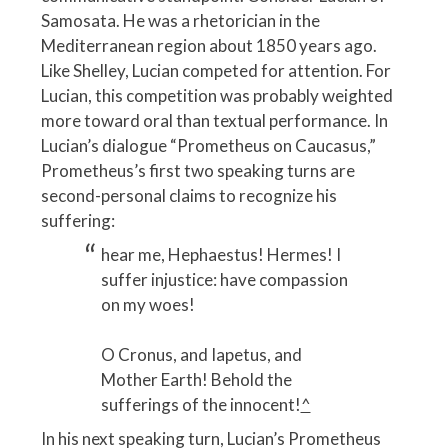
Samosata. He was a rhetorician in the
Mediterranean region about 1850 years ago.
Like Shelley, Lucian competed for attention. For
Lucian, this competition was probably weighted
more toward oral than textual performance. In
Lucian’s dialogue “Prometheus on Caucasus,”
Prometheus’s first two speaking turns are
second-personal claims to recognize his
suffering:
hear me, Hephaestus! Hermes! I
suffer injustice: have compassion
on my woes!
O Cronus, and Iapetus, and
Mother Earth! Behold the
sufferings of the innocent!
^
In his next speaking turn, Lucian’s Prometheus