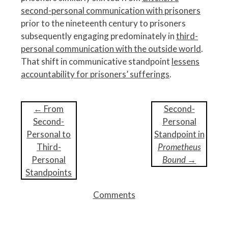
second-personal communication with prisoners
prior to the nineteenth century to prisoners
subsequently engaging predominately in
third-
personal communication with the outside world
.
That shift in communicative standpoint
lessens
accountability for prisoners’ sufferings
.
P
←
From
Second-
o
Second-
Personal
s
Personal to
Standpoint in
t
Third-
Prometheus
n
Personal
Bound
→
a
Standpoints
v
Comments
i
g
a