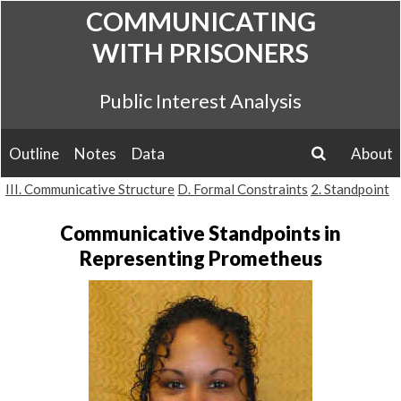
Skip
COMMUNICATING
to
WITH PRISONERS
content
Public Interest Analysis
Outline
Notes
Data
About
search
III. Communicative Structure
D. Formal Constraints
2. Standpoint
Communicative Standpoints in
Representing Prometheus