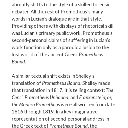
abruptly shifts to the style of a skilled forensic
debater. All the rest of Prometheus’s many
words in Lucian’s dialogue are in that style.
Providing others with displays of rhetorical skill
was Lucian’s primary public work. Prometheus’s
second-personal claims of suffering in Lucian’s
work function only as a parodic allusion to the
lost world of the ancient Greek
Prometheus
Bound
.
A similar textual shift exists in Shelley’s
translation of
Prometheus Bound
. Shelley made
that translation in 1817. It is telling context:
The
Cenci
,
Prometheus Unbound
, and
Frankenstein; or,
the Modern Prometheus
were all written from late
1816 through 1819. In a key imaginative
representation of second-personal address in
the Greek text of
Prometheus Bound
, the