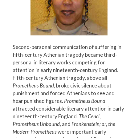
Second-personal communication of suffering in
fifth-century Athenian tragedy became third-
personal in literary works competing for
attention in early nineteenth-century England.
Fifth-century Athenian tragedy, above all
Prometheus Bound
, broke civic silence about
punishment and forced Athenians to see and
hear punished figures.
Prometheus Bound
attracted considerable literary attention in early
nineteenth-century England.
The Cenci
,
Prometheus Unbound
, and
Frankenstein; or, the
Modern Prometheus
were important early