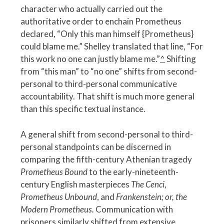
character who actually carried out the
authoritative order to enchain Prometheus
declared, “Only this man himself {Prometheus}
could blame me.” Shelley translated that line, “For
this work no one can justly blame me.”
^
Shifting
from “this man” to “no one” shifts from second-
personal to third-personal communicative
accountability. That shift is much more general
than this specific textual instance.
A general shift from second-personal to third-
personal standpoints can be discerned in
comparing the fifth-century Athenian tragedy
Prometheus Bound
to the early-nineteenth-
century English masterpieces
The Cenci
,
Prometheus Unbound
, and
Frankenstein; or, the
Modern Prometheus.
Communication with
prisoners similarly shifted from
extensive