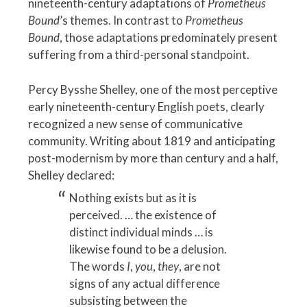
nineteenth-century adaptations of
Prometheus
Bound
’s themes. In contrast to
Prometheus
Bound
, those adaptations predominately present
suffering from a third-personal standpoint.
Percy Bysshe Shelley, one of the most perceptive
early nineteenth-century English poets, clearly
recognized a new sense of communicative
community. Writing about 1819 and anticipating
post-modernism by more than century and a half,
Shelley declared:
Nothing exists but as it is
perceived. … the existence of
distinct individual minds … is
likewise found to be a delusion.
The words
I
,
you
,
they
, are not
signs of any actual difference
subsisting between the