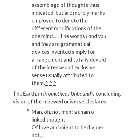
assemblage of thoughts thus
indicated, but are merely marks
employed to denote the
different modifications of the
one mind. … The words
I
and
you
and
they
are grammatical
devices invented simply for
arrangement and totally devoid
of the intense and exclusive
sense usually attributed to
them.
^
^
^
The Earth, in
Prometheus Unbound
’s concluding
vision of the renewed universe, declares:
Man, oh, not men! a chain of
linked thought,
Of love and might to be divided
not, …