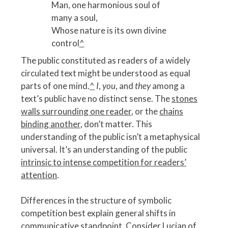
Man, one harmonious soul of
many a soul,
Whose nature is its own divine
control
^
The public constituted as readers of a widely
circulated text might be understood as equal
parts of one mind.
^
I
,
you
, and
they
among a
text’s public have no distinct sense. The
stones
walls surrounding one reader
, or the
chains
binding another
, don’t matter. This
understanding of the public isn’t a metaphysical
universal. It’s an understanding of the public
intrinsic to intense competition for readers’
attention
.
Differences in the structure of symbolic
competition best explain general shifts in
communicative standpoint. Consider Lucian of