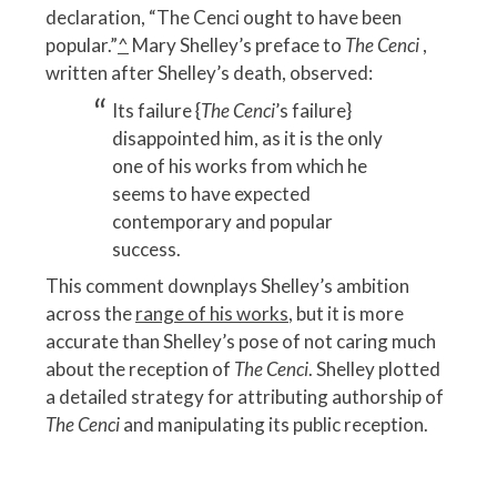
declaration, “The Cenci ought to have been
popular.”
^
Mary Shelley’s preface to
The Cenci
,
written after Shelley’s death, observed:
Its failure {
The Cenci
’s failure}
disappointed him, as it is the only
one of his works from which he
seems to have expected
contemporary and popular
success.
This comment downplays Shelley’s ambition
across the
range of his works
, but it is more
accurate than Shelley’s pose of not caring much
about the reception of
The Cenci
. Shelley plotted
a detailed strategy for attributing authorship of
The Cenci
and manipulating its public reception.