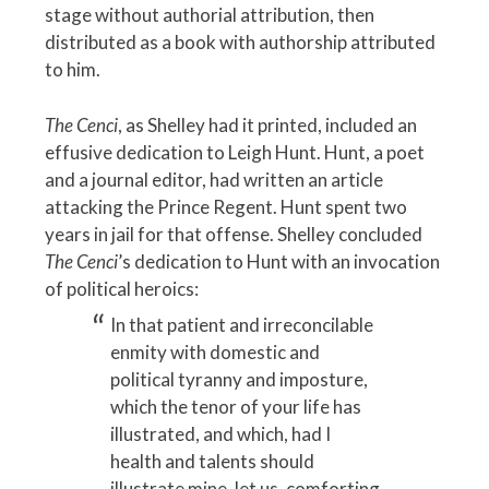
stage without authorial attribution, then
distributed as a book with authorship attributed
to him.
The Cenci
, as Shelley had it printed, included an
effusive dedication to Leigh Hunt. Hunt, a poet
and a journal editor, had written an article
attacking the Prince Regent. Hunt spent two
years in jail for that offense. Shelley concluded
The Cenci
’s dedication to Hunt with an invocation
of political heroics:
In that patient and irreconcilable
enmity with domestic and
political tyranny and imposture,
which the tenor of your life has
illustrated, and which, had I
health and talents should
illustrate mine, let us, comforting