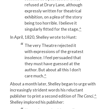
refused at Drury Lane, although
expressly written for theatrical
exhibition, on a plea of the story
being too horrible. I believe it
singularly fitted for the stage.
^
In April, 1820, Shelley wrote to Hunt:
The very Theatre rejected it
with expressions of the greatest
insolence. I feel persuaded that
they must have guessed at the
author. But about all this I don’t
care much.
^
About a month later, Shelley began to urge with
increasingly strident words his reluctant
publisher to print a second edition of
The Cenci
.
^
Shelley implored his publisher: