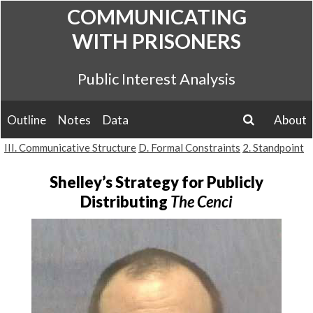
Skip
COMMUNICATING
to
WITH PRISONERS
content
Public Interest Analysis
Outline
Notes
Data
About
search
III. Communicative Structure
D. Formal Constraints
2. Standpoint
Shelley’s Strategy for Publicly
Distributing
The Cenci