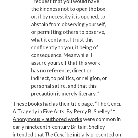
I request that you would have
the kindness not to open the box,
or, if by necessity it is opened, to
abstain from observing yourself,
or permitting others to observe,
what it contains. I trust this
confidently to you, it being of
consequence. Meanwhile, I
assure yourself that this work
has no reference, direct or
indirect, to politics, or religion, or
personal satire, and that this
precaution is merely literary.
^
These books had as their title page, “The Cenci.
A Tragedy in Five Acts. By Percy B. Shelley.”
^
Anonymously authored works
were common in
early nineteenth-century Britain. Shelley
intended that
The Cenci
be initially presented on