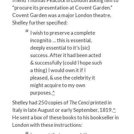
friend Thomas Peacock in London asking him to
“procure its presentation at Covent Garden.”
Covent Garden was a major London theatre.
Shelley further specified:
I wish to preserve a complete
incognito … this is essential,
deeply essential to it’s {sic}
success. After it had been acted
& successfully (could I hope such
a thing) I would own it if I
pleased, & use the celebrity it
might acquire to my own
purposes.
^
Shelley had 250 copies of
The Cenci
printed in
Italy in late August or early September, 1819.
^
He sent a box of these books to his bookseller in
London with these instructions: