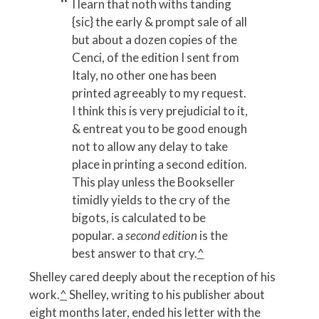
I learn that noth withs tanding
{sic} the early & prompt sale of all
but about a dozen copies of the
Cenci, of the edition I sent from
Italy, no other one has been
printed agreeably to my request.
I think this is very prejudicial to it,
& entreat you to be good enough
not to allow any delay to take
place in printing a second edition.
This play unless the Bookseller
timidly yields to the cry of the
bigots, is calculated to be
popular. a
second edition
is the
best answer to that cry.
^
Shelley cared deeply about the reception of his
work.
^
Shelley, writing to his publisher about
eight months later, ended his letter with the