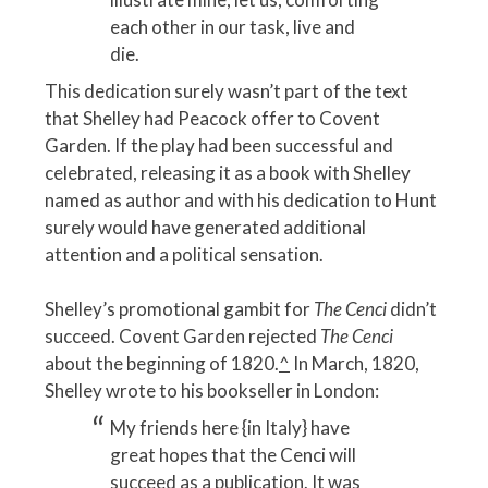
each other in our task, live and
die.
This dedication surely wasn’t part of the text
that Shelley had Peacock offer to Covent
Garden. If the play had been successful and
celebrated, releasing it as a book with Shelley
named as author and with his dedication to Hunt
surely would have generated additional
attention and a political sensation.
Shelley’s promotional gambit for
The Cenci
didn’t
succeed. Covent Garden rejected
The Cenci
about the beginning of 1820.
^
In March, 1820,
Shelley wrote to his bookseller in London:
My friends here {in Italy} have
great hopes that the Cenci will
succeed as a publication. It was