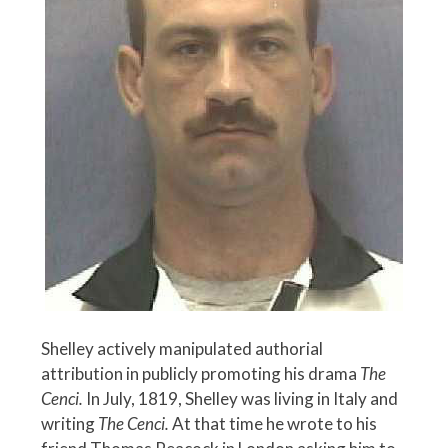
Shelley actively manipulated authorial
attribution in publicly promoting his drama
The
Cenci.
In July, 1819, Shelley was living in Italy and
writing
The Cenci.
At that time he wrote to his