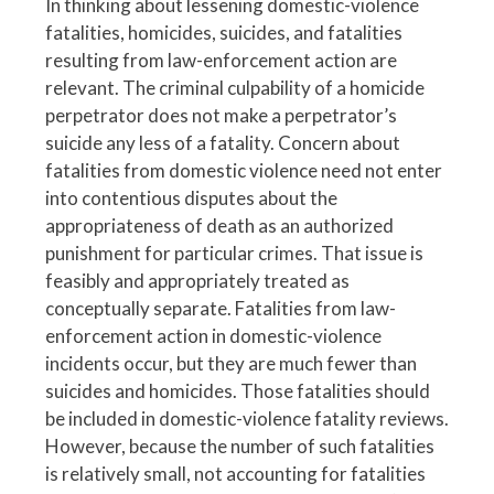
In thinking about lessening domestic-violence
fatalities, homicides, suicides, and fatalities
resulting from law-enforcement action are
relevant. The criminal culpability of a homicide
perpetrator does not make a perpetrator’s
suicide any less of a fatality. Concern about
fatalities from domestic violence need not enter
into contentious disputes about the
appropriateness of death as an authorized
punishment for particular crimes. That issue is
feasibly and appropriately treated as
conceptually separate. Fatalities from law-
enforcement action in domestic-violence
incidents occur, but they are much fewer than
suicides and homicides. Those fatalities should
be included in domestic-violence fatality reviews.
However, because the number of such fatalities
is relatively small, not accounting for fatalities