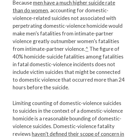
Because
men have a much higher suicide rate
than do women
, accounting for domestic-
violence-related suicides not associated with
perpetrating domestic-violence homicide would
make men’s fatalities from intimate-partner
violence greatly outnumber women’s fatalities
from intimate-partner violence.
^
The figure of
40% homicide-suicide fatalities among fatalities
in fatal domestic-violence incidents does not
include victim suicides that might be connected
to domestic violence that occurred more than 24
hours before the suicide.
Limiting counting of domestic-violence suicides
to suicides in the context of a domestic-violence
homicide is a reasonable bounding of domestic-
violence suicides. Domestic-violence fatality
reviews
haven’t defined their scope of concern in