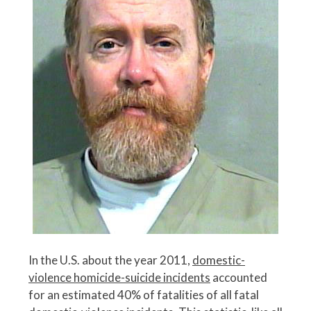
In the U.S. about the year 2011,
domestic-
violence homicide-suicide incidents
accounted
for an estimated 40% of fatalities of all fatal