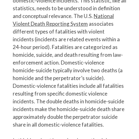
domestic-violence incidents. This statistic, like all
statistics, needs to be understood in definition
and conceptual relevance. The U.S.
National
Violent Death Reporting System
associates
different types of fatalities with violent
incidents (incidents are related events within a
24-hour period). Fatalities are categorized as
homicide, suicide, and death resulting from law-
enforcement action. Domestic-violence
homicide-suicide typically involve two deaths (a
homicide and the perpetrator’s suicide).
Domestic-violence fatalities include all fatalities
resulting from specific domestic violence
incidents. The double deaths in homicide-suicide
incidents make the homicide-suicide death share
approximately double the perpetrator suicide
share in all domestic-violence fatalities.