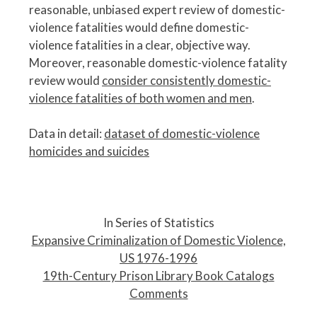
reasonable, unbiased expert review of domestic-
violence fatalities would define domestic-
violence fatalities in a clear, objective way.
Moreover, reasonable domestic-violence fatality
review would
consider consistently domestic-
violence fatalities of both women and men
.
Data in detail:
dataset of domestic-violence
homicides and suicides
P
o
In Series of Statistics
s
Expansive Criminalization of Domestic Violence,
t
US 1976-1996
n
19th-Century Prison Library Book Catalogs
a
Comments
v