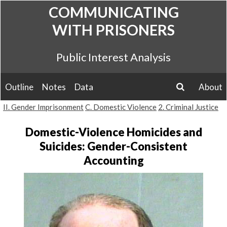
Skip
COMMUNICATING
to
WITH PRISONERS
content
Public Interest Analysis
Outline
Notes
Data
About
search
II. Gender Imprisonment
C. Domestic Violence
2. Criminal Justice
Domestic-Violence Homicides and
Suicides: Gender-Consistent
Accounting