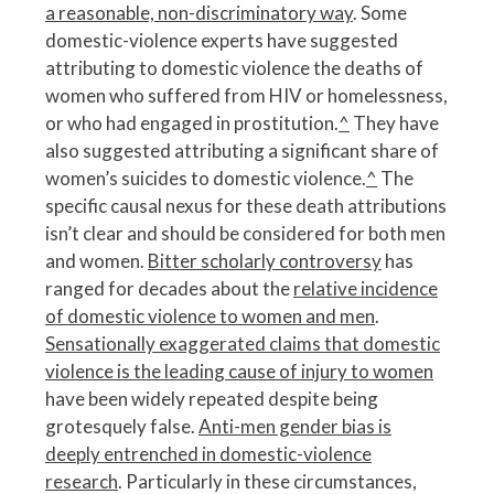
a reasonable, non-discriminatory way
. Some
domestic-violence experts have suggested
attributing to domestic violence the deaths of
women who suffered from HIV or homelessness,
or who had engaged in prostitution.
^
They have
also suggested attributing a significant share of
women’s suicides to domestic violence.
^
The
specific causal nexus for these death attributions
isn’t clear and should be considered for both men
and women.
Bitter scholarly controversy
has
ranged for decades about the
relative incidence
of domestic violence to women and men
.
Sensationally exaggerated claims that domestic
violence is the leading cause of injury to women
have been widely repeated despite being
grotesquely false.
Anti-men gender bias is
deeply entrenched in domestic-violence
research
. Particularly in these circumstances,