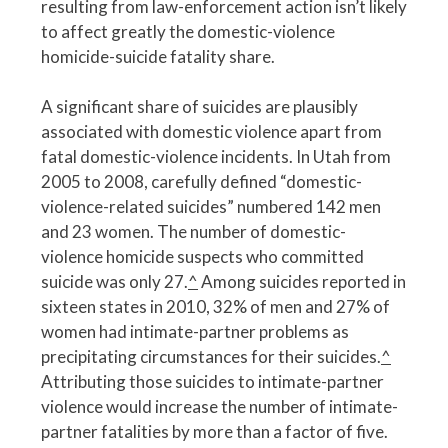
resulting from law-enforcement action isn’t likely
to affect greatly the domestic-violence
homicide-suicide fatality share.
A significant share of suicides are plausibly
associated with domestic violence apart from
fatal domestic-violence incidents. In Utah from
2005 to 2008, carefully defined “domestic-
violence-related suicides” numbered 142 men
and 23 women. The number of domestic-
violence homicide suspects who committed
suicide was only 27.
^
Among suicides reported in
sixteen states in 2010, 32% of men and 27% of
women had intimate-partner problems as
precipitating circumstances for their suicides.
^
Attributing those suicides to intimate-partner
violence would increase the number of intimate-
partner fatalities by more than a factor of five.