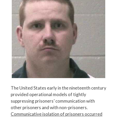
The United States early in the nineteenth century
provided operational models of tightly
suppressing prisoners’ communication with
other prisoners and with non-prisoners.
Communicative isolation of prisoners occurred