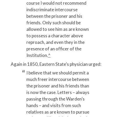
course I would not recommend
indiscriminate intercourse
between the prisoner and his
friends. Only such should be
allowed to see him as are known
to possess a character above
reproach, and even they in the
presence of an officer of the
Institution.
^
Again in 1850, Eastern State’s physician urged:
I believe that we should permit a
much freer intercourse between
the prisoner and his friends than
is now the case. Letters – always
passing through the Warden’s
hands – and visits from such
relatives as are known to pursue