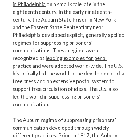
in Philadelphia
on a small scale late in the
eighteenth century. In the early nineteenth-
century, the Auburn State Prison in New York
and the Eastern State Penitentiary near
Philadelphia developed explicit, generally applied
regimes for suppressing prisoners’
communications. These regimes were
recognized as
leading examples for penal
practice
and were adopted world-wide. The U.S.
historically led the world in the development of a
free press and an extensive postal system to
support free circulation of ideas. The U.S. also
led the world in suppressing prisoners’
communication.
The Auburn regime of suppressing prisoners’
communication developed through widely
different practices. Prior to 1817, the Auburn