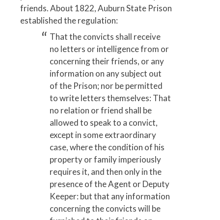
friends. About 1822, Auburn State Prison
established the regulation:
That the convicts shall receive
no letters or intelligence from or
concerning their friends, or any
information on any subject out
of the Prison; nor be permitted
to write letters themselves: That
no relation or friend shall be
allowed to speak to a convict,
except in some extraordinary
case, where the condition of his
property or family imperiously
requires it, and then only in the
presence of the Agent or Deputy
Keeper: but that any information
concerning the convicts will be