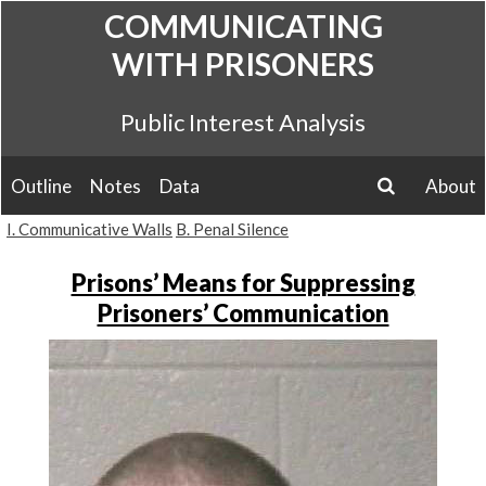
Skip
COMMUNICATING
to
WITH PRISONERS
content
Public Interest Analysis
Outline
Notes
Data
About
search
I. Communicative Walls
B. Penal Silence
Prisons’ Means for Suppressing
Prisoners’ Communication