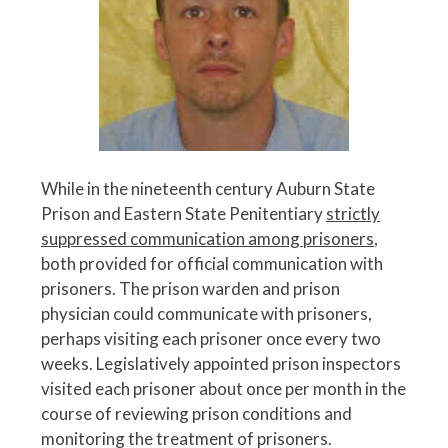
While in the nineteenth century Auburn State
Prison and Eastern State Penitentiary
strictly
suppressed communication among prisoners
,
both provided for official communication with
prisoners. The prison warden and prison
physician could communicate with prisoners,
perhaps visiting each prisoner once every two
weeks. Legislatively appointed prison inspectors
visited each prisoner about once per month in the
course of reviewing prison conditions and
monitoring the treatment of prisoners.