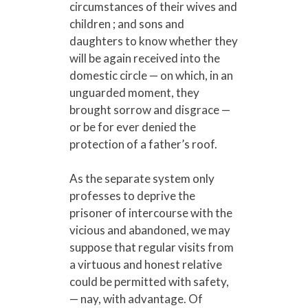
circumstances of their wives and
children ; and sons and
daughters to know whether they
will be again received into the
domestic circle — on which, in an
unguarded moment, they
brought sorrow and disgrace —
or be for ever denied the
protection of a father’s roof.
As the separate system only
professes to deprive the
prisoner of intercourse with the
vicious and abandoned, we may
suppose that regular visits from
a virtuous and honest relative
could be permitted with safety,
— nay, with advantage. Of