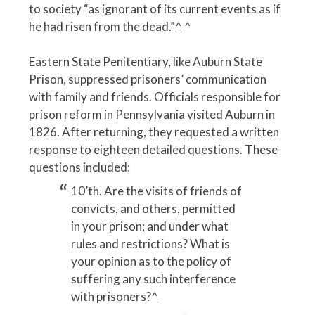
to society “as ignorant of its current events as if
he had risen from the dead.”
^
^
Eastern State Penitentiary, like Auburn State
Prison, suppressed prisoners’ communication
with family and friends. Officials responsible for
prison reform in Pennsylvania visited Auburn in
1826. After returning, they requested a written
response to eighteen detailed questions. These
questions included:
10’th. Are the visits of friends of
convicts, and others, permitted
in your prison; and under what
rules and restrictions? What is
your opinion as to the policy of
suffering any such interference
with prisoners?
^