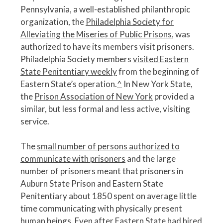
Pennsylvania, a well-established philanthropic
organization, the
Philadelphia Society for
Alleviating the Miseries of Public Prisons
, was
authorized to have its members visit prisoners.
Philadelphia Society members
visited Eastern
State Penitentiary weekly
from the beginning of
Eastern State’s operation.
^
In New York State,
the
Prison Association of New York
provided a
similar, but less formal and less active, visiting
service.
The
small number of persons authorized to
communicate with prisoners
and the large
number of prisoners meant that prisoners in
Auburn State Prison and Eastern State
Penitentiary about 1850 spent on average little
time communicating with physically present
human beings. Even after Eastern State had hired