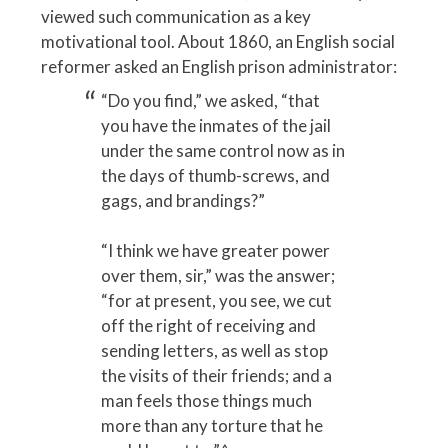
viewed such communication as a key
motivational tool. About 1860, an English social
reformer asked an English prison administrator:
“Do you find,” we asked, “that
you have the inmates of the jail
under the same control now as in
the days of thumb-screws, and
gags, and brandings?”
“I think we have greater power
over them, sir,” was the answer;
“for at present, you see, we cut
off the right of receiving and
sending letters, as well as stop
the visits of their friends; and a
man feels those things much
more than any torture that he