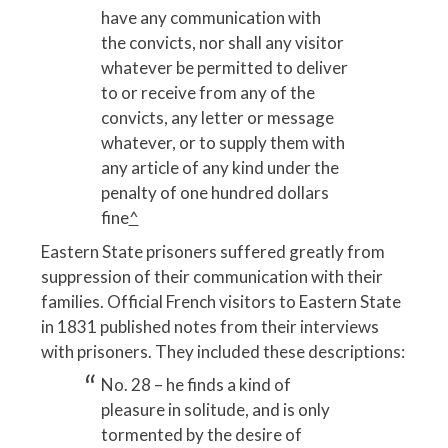
have any communication with
the convicts, nor shall any visitor
whatever be permitted to deliver
to or receive from any of the
convicts, any letter or message
whatever, or to supply them with
any article of any kind under the
penalty of one hundred dollars
fine
^
Eastern State prisoners suffered greatly from
suppression of their communication with their
families. Official French visitors to Eastern State
in 1831 published notes from their interviews
with prisoners. They included these descriptions:
No. 28 – he finds a kind of
pleasure in solitude, and is only
tormented by the desire of