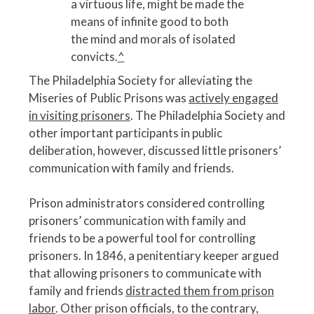
a virtuous life, might be made the
means of infinite good to both
the mind and morals of isolated
convicts.
^
The Philadelphia Society for alleviating the
Miseries of Public Prisons was
actively engaged
in visiting prisoners
. The Philadelphia Society and
other important participants in public
deliberation, however, discussed little prisoners’
communication with family and friends.
Prison administrators considered controlling
prisoners’ communication with family and
friends to be a powerful tool for controlling
prisoners. In 1846, a penitentiary keeper argued
that allowing prisoners to communicate with
family and friends
distracted them from prison
labor
. Other prison officials, to the contrary,