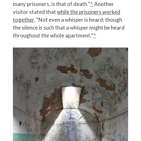
many prisoners, is that of death.”
^
Another
visitor stated that
while the prisoners worked
together
, “Not even a whisper is heard; though
the silence is such that a whisper might be heard
throughout the whole apartment.”
^