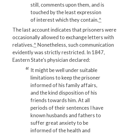
still, comments upon them, and is
touched by the least expression
of interest which they contain.
^
The last account indicates that prisoners were
occasionally allowed to exchange letters with
relatives.
^
Nonetheless, such communication
evidently was strictly restricted. In 1847,
Eastern State’s physician declared:
It might be well under suitable
limitations to keep the prisoner
informed of his family affairs,
and the kind disposition of his
friends towards him. At all
periods of their sentences I have
known husbands and fathers to
suffer great anxiety to be
informed of the health and