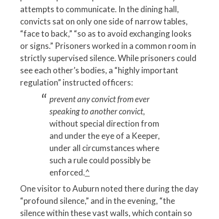
attempts to communicate. In the dining hall,
convicts sat on only one side of narrow tables,
“face to back,” “so as to avoid exchanging looks
or signs.” Prisoners worked in a common room in
strictly supervised silence. While prisoners could
see each other’s bodies, a “highly important
regulation” instructed officers:
prevent any convict from ever
speaking to another convict,
without special direction from
and under the eye of a Keeper,
under all circumstances where
such a rule could possibly be
enforced.
^
One visitor to Auburn noted there during the day
“profound silence,” and in the evening, “the
silence within these vast walls, which contain so