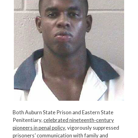
Both Auburn State Prison and Eastern State
Penitentiary,
celebrated nineteenth-century
pioneers in penal policy
, vigorously suppressed
prisoners’ communication with family and