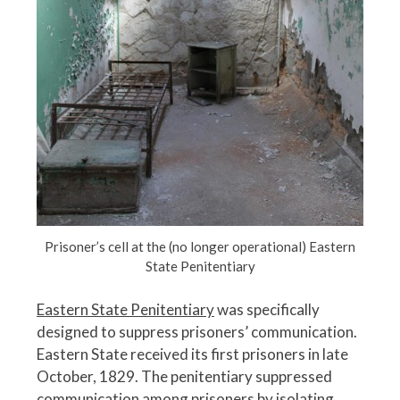
Prisoner’s cell at the (no longer operational) Eastern
State Penitentiary
Eastern State Penitentiary
was specifically
designed to suppress prisoners’ communication.
Eastern State received its first prisoners in late
October, 1829. The penitentiary suppressed
communication among prisoners by isolating