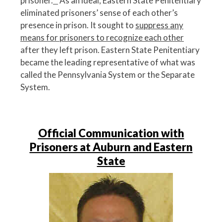
prisoner.
^
As an ideal, Eastern State Penitentiary
eliminated prisoners’ sense of each other’s
presence in prison. It sought to
suppress any
means for prisoners to recognize each other
after they left prison. Eastern State Penitentiary
became the leading representative of what was
called the Pennsylvania System or the Separate
System.
Official Communication with
Prisoners at Auburn and Eastern
State