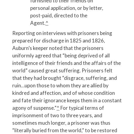
furnished to their friends on
personal application, or by letter,
post-paid, directed to the
Agent.
^
Reporting on interviews with prisoners being
prepared for discharge in 1825 and 1826,
Auburn’s keeper noted that the prisoners
uniformly agreed that “being deprived of all
intelligence of their friends and the affairs of the
world” caused great suffering. Prisoners felt
that they had brought “disgrace, suffering, and
ruin…upon those to whom they are allied by
kindred and affection, and of whose condition
and fate their ignorance keeps them in a constant
agony of suspense.”
^
For typical terms of
imprisonment of two to three years, and
sometimes much longer, a prisoner was thus
“literally buried from the world,” to be restored