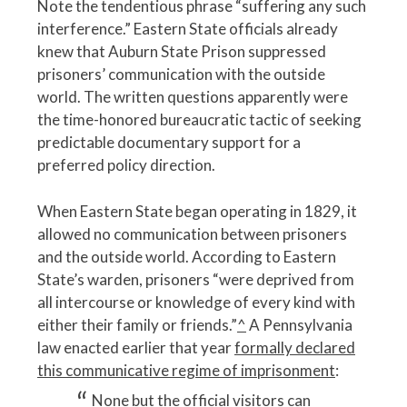
Note the tendentious phrase “suffering any such
interference.” Eastern State officials already
knew that Auburn State Prison suppressed
prisoners’ communication with the outside
world. The written questions apparently were
the time-honored bureaucratic tactic of seeking
predictable documentary support for a
preferred policy direction.
When Eastern State began operating in 1829, it
allowed no communication between prisoners
and the outside world. According to Eastern
State’s warden, prisoners “were deprived from
all intercourse or knowledge of every kind with
either their family or friends.”
^
A Pennsylvania
law enacted earlier that year
formally declared
this communicative regime of imprisonment
:
None but the official visitors can