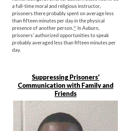
a full-time moral and religious instructor,
prisoners there probably spent on average less
than fifteen minutes per day in the physical
presence of another person.
^
In Auburn,
prisoners’ authorized opportunities to speak
probably averaged less than fifteen minutes per
day.
Suppressing Prisoners’
Communication with Family and
Friends