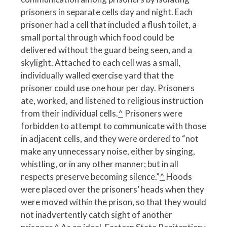
prisoners in separate cells day and night. Each
prisoner had a cell that included a flush toilet, a
small portal through which food could be
delivered without the guard being seen, and a
skylight. Attached to each cell was a small,
individually walled exercise yard that the
prisoner could use one hour per day. Prisoners
ate, worked, and listened to religious instruction
from their individual cells.
^
Prisoners were
forbidden to attempt to communicate with those
in adjacent cells, and they were ordered to “not
make any unnecessary noise, either by singing,
whistling, or in any other manner; but in all
respects preserve becoming silence.”
^
Hoods
were placed over the prisoners’ heads when they
were moved within the prison, so that they would
not inadvertently catch sight of another