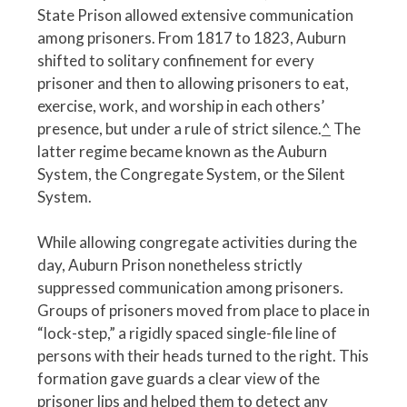
State Prison allowed extensive communication
among prisoners. From 1817 to 1823, Auburn
shifted to solitary confinement for every
prisoner and then to allowing prisoners to eat,
exercise, work, and worship in each others’
presence, but under a rule of strict silence.
^
The
latter regime became known as the Auburn
System, the Congregate System, or the Silent
System.
While allowing congregate activities during the
day, Auburn Prison nonetheless strictly
suppressed communication among prisoners.
Groups of prisoners moved from place to place in
“lock-step,” a rigidly spaced single-file line of
persons with their heads turned to the right. This
formation gave guards a clear view of the
prisoner lips and helped them to detect any