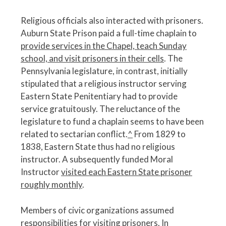
Religious officials also interacted with prisoners.
Auburn State Prison paid a full-time chaplain to
provide services in the Chapel, teach Sunday
school, and visit prisoners in their cells
. The
Pennsylvania legislature, in contrast, initially
stipulated that a religious instructor serving
Eastern State Penitentiary had to provide
service gratuitously. The reluctance of the
legislature to fund a chaplain seems to have been
related to sectarian conflict.
^
From 1829 to
1838, Eastern State thus had no religious
instructor. A subsequently funded Moral
Instructor
visited each Eastern State prisoner
roughly monthly
.
Members of civic organizations assumed
responsibilities for visiting prisoners. In