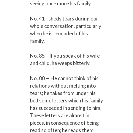
seeing once more his family…
No. 41– sheds tears during our
whole conversation, particularly
when he is reminded of his
family.
No. 85 – If you speak of his wife
and child, he weeps bitterly.
No. 00 — He cannot think of his
relations without melting into
tears; he takes from under his
bed some letters which his family
has succeeded in sending to him.
These letters are almost in
pieces, in consequence of being
read so often; he reads them