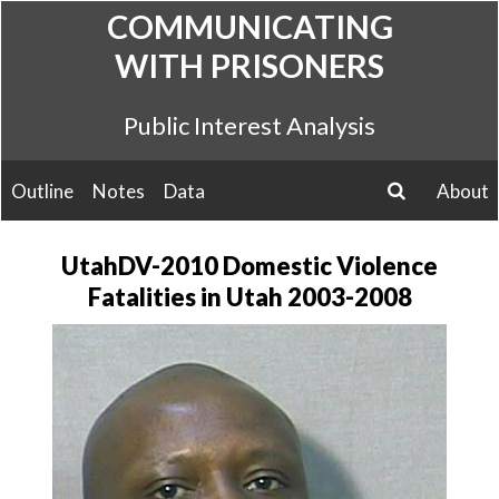
Skip
COMMUNICATING
to
WITH PRISONERS
content
Public Interest Analysis
Outline
Notes
Data
About
search
UtahDV-2010 Domestic Violence
Fatalities in Utah 2003-2008