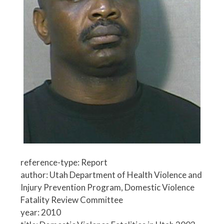
reference-type: Report
author: Utah Department of Health Violence and
Injury Prevention Program, Domestic Violence
Fatality Review Committee
year: 2010