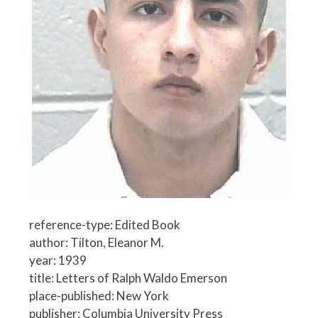
reference-type: Edited Book
author: Tilton, Eleanor M.
year: 1939
title: Letters of Ralph Waldo Emerson
place-published: New York
publisher: Columbia University Press