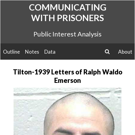
Skip
COMMUNICATING
to
WITH PRISONERS
content
Public Interest Analysis
Outline
Notes
Data
About
search
Tilton-1939 Letters of Ralph Waldo
Emerson