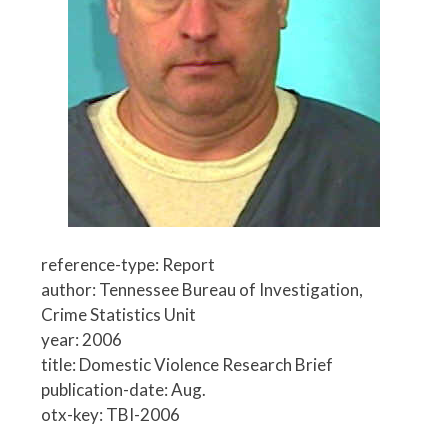
reference-type: Report
author: Tennessee Bureau of Investigation,
Crime Statistics Unit
year: 2006
title: Domestic Violence Research Brief
publication-date: Aug.
otx-key: TBI-2006