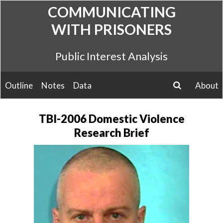
Skip
COMMUNICATING
to
WITH PRISONERS
content
Public Interest Analysis
Outline
Notes
Data
About
search
TBI-2006 Domestic Violence
Research Brief