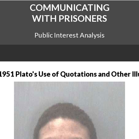
COMMUNICATING
WITH PRISONERS
Public Interest Analysis
1951 Plato's Use of Quotations and Other Ill