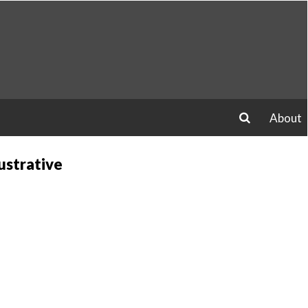
About
search
ustrative