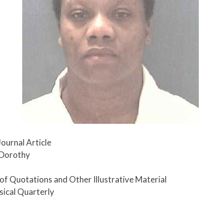
Journal Article
 Dorothy
e of Quotations and Other Illustrative Material
sical Quarterly