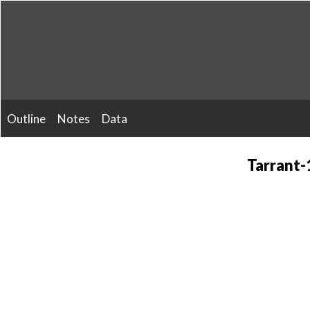
Skip
to
content
Outline
Notes
Data
Tarrant-