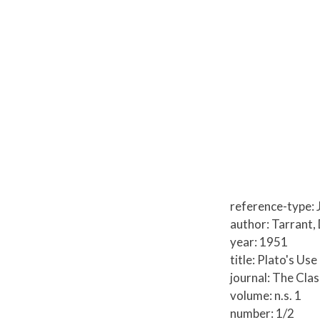
reference-type: 
author: Tarrant,
year: 1951
title: Plato's Us
journal: The Clas
volume: n.s. 1
number: 1/2