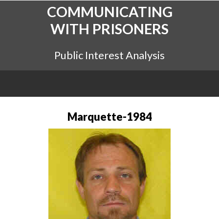
COMMUNICATING
WITH PRISONERS
Public Interest Analysis
Marquette-1984