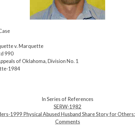
 Case
uette v. Marquette
2d 990
Appeals of Oklahoma, Division No. 1
tte-1984
In Series of References
SERW-1982
ers-1999 Physical Abused Husband Share Story for Others
Comments