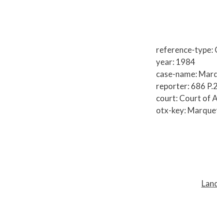
reference-type:
year: 1984
case-name: Marq
reporter: 686 P.
court: Court of 
otx-key: Marque
P
o
s
t
Land
n
a
v