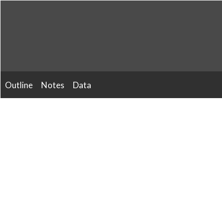
Skip
to
content
Outline
Notes
Data