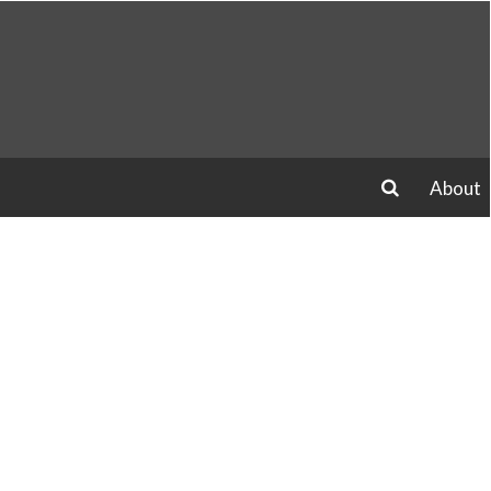
About
search