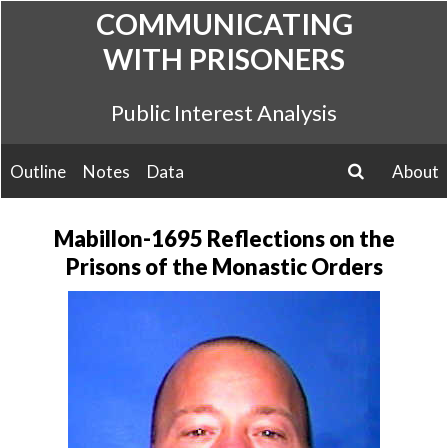
Skip
COMMUNICATING
to
WITH PRISONERS
content
Public Interest Analysis
Outline
Notes
Data
About
search
Mabillon-1695 Reflections on the
Prisons of the Monastic Orders