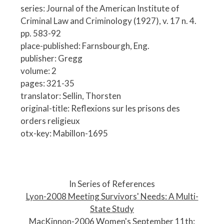
series: Journal of the American Institute of
Criminal Law and Criminology (1927), v. 17 n. 4.
pp. 583-92
place-published: Farnsbourgh, Eng.
publisher: Gregg
volume: 2
pages: 321-35
translator: Sellin, Thorsten
original-title: Reflexions sur les prisons des
orders religieux
otx-key: Mabillon-1695
P
o
In Series of References
s
Lyon-2008 Meeting Survivors' Needs: A Multi-
t
State Study
n
MacKinnon-2006 Women's September 11th: