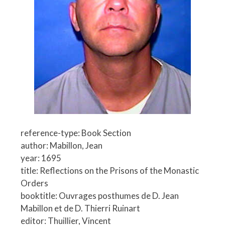
reference-type: Book Section
author: Mabillon, Jean
year: 1695
title: Reflections on the Prisons of the Monastic
Orders
booktitle: Ouvrages posthumes de D. Jean
Mabillon et de D. Thierri Ruinart
editor: Thuillier, Vincent