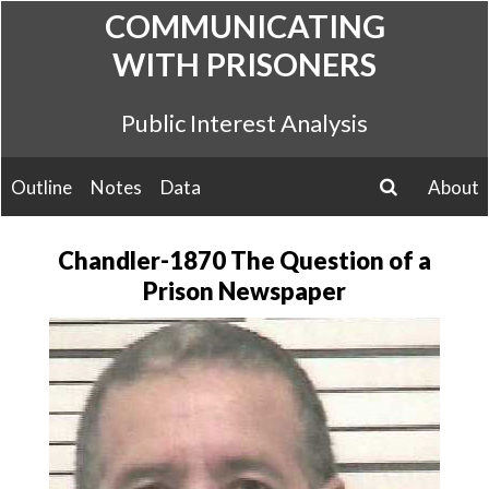
Skip
COMMUNICATING
to
WITH PRISONERS
content
Public Interest Analysis
Outline
Notes
Data
About
search
Chandler-1870 The Question of a
Prison Newspaper