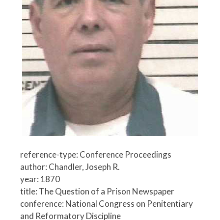
reference-type: Conference Proceedings
author: Chandler, Joseph R.
year: 1870
title: The Question of a Prison Newspaper
conference: National Congress on Penitentiary
and Reformatory Discipline