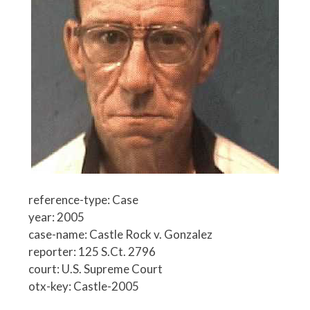
reference-type: Case
year: 2005
case-name: Castle Rock v. Gonzalez
reporter: 125 S.Ct. 2796
court: U.S. Supreme Court
otx-key: Castle-2005