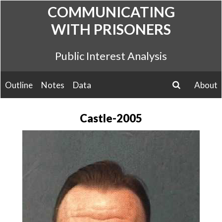
Skip
COMMUNICATING
to
WITH PRISONERS
content
Public Interest Analysis
Outline
Notes
Data
About
search
Castle-2005