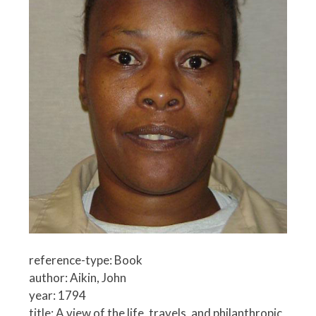
reference-type: Book
author: Aikin, John
year: 1794
title: A view of the life, travels, and philanthropic