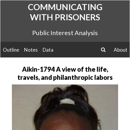
Skip
COMMUNICATING
to
WITH PRISONERS
content
Public Interest Analysis
Outline
Notes
Data
About
search
Aikin-1794 A view of the life,
travels, and philanthropic labors