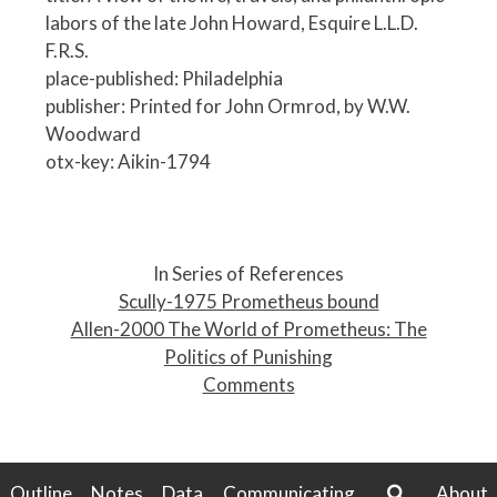
labors of the late John Howard, Esquire L.L.D.
F.R.S.
place-published: Philadelphia
publisher: Printed for John Ormrod, by W.W.
Woodward
otx-key: Aikin-1794
P
o
In Series of References
s
Scully-1975 Prometheus bound
t
Allen-2000 The World of Prometheus: The
n
Politics of Punishing
a
Comments
v
i
g
a
Outline
Notes
Data
Communicating
About