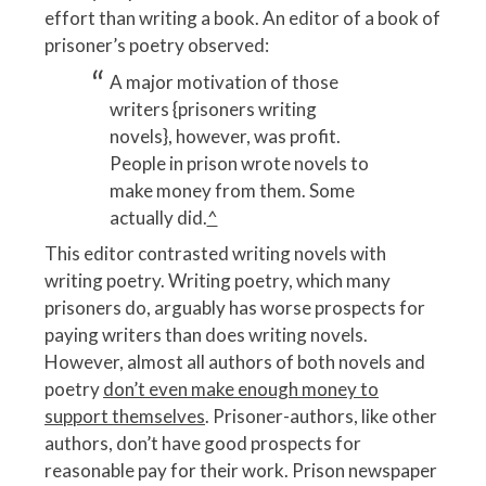
effort than writing a book. An editor of a book of
prisoner’s poetry observed:
A major motivation of those
writers {prisoners writing
novels}, however, was profit.
People in prison wrote novels to
make money from them. Some
actually did.
^
This editor contrasted writing novels with
writing poetry. Writing poetry, which many
prisoners do, arguably has worse prospects for
paying writers than does writing novels.
However, almost all authors of both novels and
poetry
don’t even make enough money to
support themselves
. Prisoner-authors, like other
authors, don’t have good prospects for
reasonable pay for their work. Prison newspaper