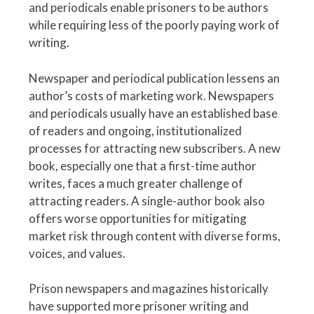
and periodicals enable prisoners to be authors
while requiring less of the poorly paying work of
writing.
Newspaper and periodical publication lessens an
author’s costs of marketing work. Newspapers
and periodicals usually have an established base
of readers and ongoing, institutionalized
processes for attracting new subscribers. A new
book, especially one that a first-time author
writes, faces a much greater challenge of
attracting readers. A single-author book also
offers worse opportunities for mitigating
market risk through content with diverse forms,
voices, and values.
Prison newspapers and magazines historically
have supported more prisoner writing and