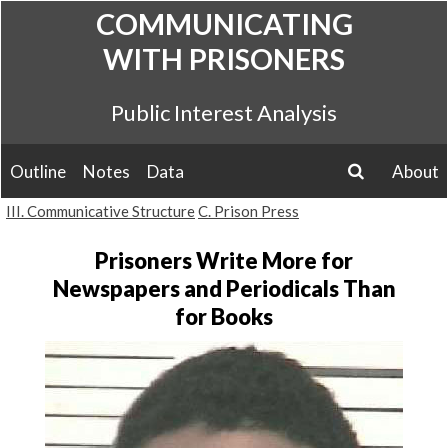
Skip
COMMUNICATING
to
WITH PRISONERS
content
Public Interest Analysis
Outline
Notes
Data
About
search
III. Communicative Structure
C. Prison Press
Prisoners Write More for
Newspapers and Periodicals Than
for Books