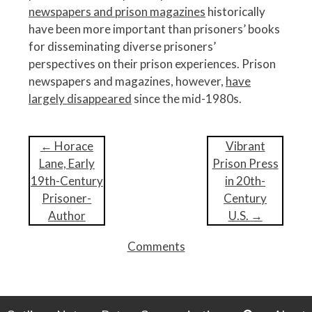
newspapers and prison magazines
historically
have been more important than prisoners’ books
for disseminating diverse prisoners’
perspectives on their prison experiences. Prison
newspapers and magazines, however,
have
largely disappeared
since the mid-1980s.
P
←
Horace
Vibrant
o
Lane, Early
Prison Press
s
19th-Century
in 20th-
t
Prisoner-
Century
n
Author
U.S.
→
a
Comments
v
i
g
a