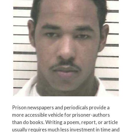
Prison newspapers and periodicals provide a
more accessible vehicle for prisoner-authors
than do books. Writing a poem, report, or article
usually requires much less investment in time and