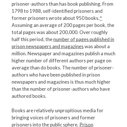
prisoner-authors than has book publishing. From
1798 to 1988, self-identified prisoners and
former prisoners wrote about 950 books.
^
Assuming an average of 200 pages per book, the
total pages was about 200,000. Over roughly
half this period, the
number of pages published in
prison newspapers and magazines
was about a
million. Newspaper and magazines publish a much
higher number of different authors per page on
average than do books. The number of prisoner-
authors who have been published in prison
newspapers and magazines is thus much higher
than the number of prisoner-authors who have
authored books.
Books are relatively unpropitious media for
bringing voices of prisoners and former
prisoners into the public sphere.
Prison