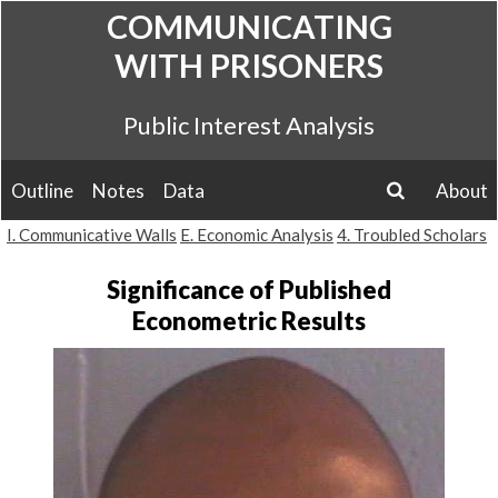
Skip
COMMUNICATING
to
WITH PRISONERS
content
Public Interest Analysis
Outline
Notes
Data
About
search
I. Communicative Walls
E. Economic Analysis
4. Troubled Scholars
Significance of Published
Econometric Results