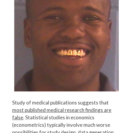
Study of medical publications suggests that
most published medical research findings are
false
. Statistical studies in economics
(econometrics) typically involve much worse
possibilities for study design, data generation,