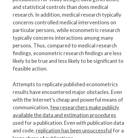
and statistical controls than does medical
research. In addition, medical research typically
concerns controlled medical interventions on
particular persons, while econometric research
typically concerns interactions among many
persons. Thus, compared to medical research
findings, econometric research findings are less
likely to be true and less likely to be significant to
feasible action.
Attempts to replicate published econometrics
results have encountered major obstacles. Even
with the Internet’s cheap and powerful means of
communication,
few researchers make publicly
available the data and estimation procedures
used for a publication. Even with publication data
and code,
replication has been unsuccessful
for a