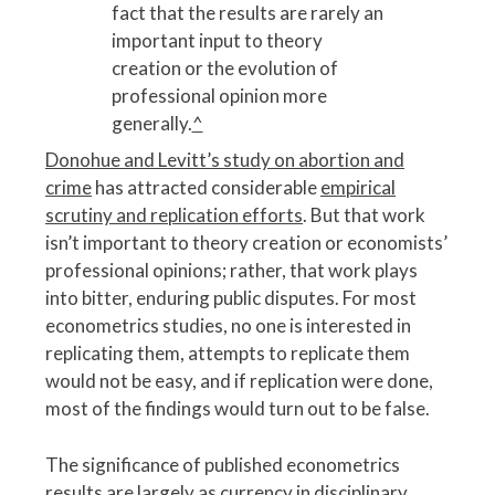
fact that the results are rarely an
important input to theory
creation or the evolution of
professional opinion more
generally.
^
Donohue and Levitt’s study on abortion and
crime
has attracted considerable
empirical
scrutiny and replication efforts
. But that work
isn’t important to theory creation or economists’
professional opinions; rather, that work plays
into bitter, enduring public disputes. For most
econometrics studies, no one is interested in
replicating them, attempts to replicate them
would not be easy, and if replication were done,
most of the findings would turn out to be false.
The significance of published econometrics
results are largely as currency in disciplinary