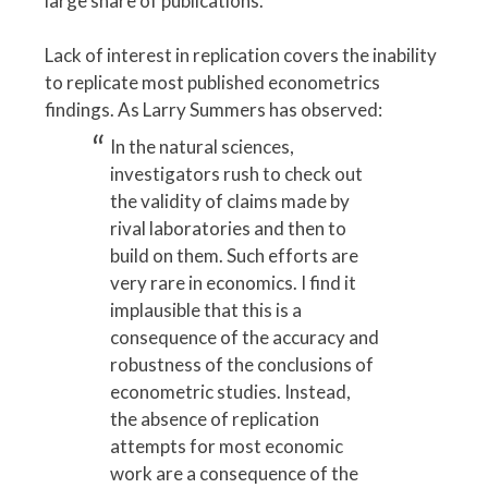
large share of publications.
Lack of interest in replication covers the inability
to replicate most published econometrics
findings. As Larry Summers has observed:
In the natural sciences,
investigators rush to check out
the validity of claims made by
rival laboratories and then to
build on them. Such efforts are
very rare in economics. I find it
implausible that this is a
consequence of the accuracy and
robustness of the conclusions of
econometric studies. Instead,
the absence of replication
attempts for most economic
work are a consequence of the