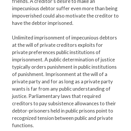
friends. A creditor’s desire to make an
impecunious debtor suffer even more than being
impoverished could also motivate the creditor to
have the debtor imprisoned.
Unlimited imprisonment of impecunious debtors
at the will of private creditors exploits for
private preferences public institutions of
imprisonment. A public determination of justice
typically orders punishment in public institutions
of punishment. Imprisonment at the will of a
private party and for as long as a private party
wants is far from any public understanding of
justice. Parliamentary laws that required
creditors to pay subsistence allowances to their
debtor-prisoners held in public prisons point to
recognized tension between public and private
functions.