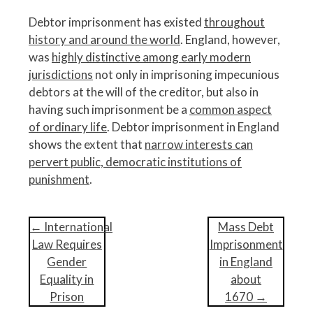
Debtor imprisonment has existed
throughout
history and around the world
. England, however,
was
highly distinctive among early modern
jurisdictions
not only in imprisoning impecunious
debtors at the will of the creditor, but also in
having such imprisonment be a
common aspect
of ordinary life
. Debtor imprisonment in England
shows the extent that
narrow interests can
pervert public, democratic institutions of
punishment
.
P
←
International
Mass Debt
o
Law Requires
Imprisonment
s
Gender
in England
t
Equality in
about
n
Prison
1670
→
a