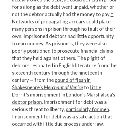
for as long as the debt went unpaid, whether or
not the debtor actually had the money to pay.
^
Networks of propagating arrears could place
many persons in prison through no fault of their
own. Imprisoned debtors had little opportunity
to earn money. As prisoners, they were also
poorly positioned to prosecute financial claims
that they held against others. The plight of
debtors resonated in English literature from the
sixteenth century through the nineteenth
century — from the
pound of flesh in
Shakespeare’s
Merchant of Venice
to
Little
Dorrit’s imprisonment in London’s Marshalsea’s
debtor prison
. Imprisonment for debt was a
serious threat to liberty,
particularly for men
.
Imprisonment for debt was a
state action that
occurred with little due process under law
.