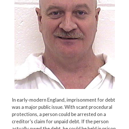
In early-modern England, imprisonment for debt
was a major public issue. With scant procedural
protections, a person could be arrested on a
creditor’s claim for unpaid debt. If the person
actually owed the debt, he could be held in prison