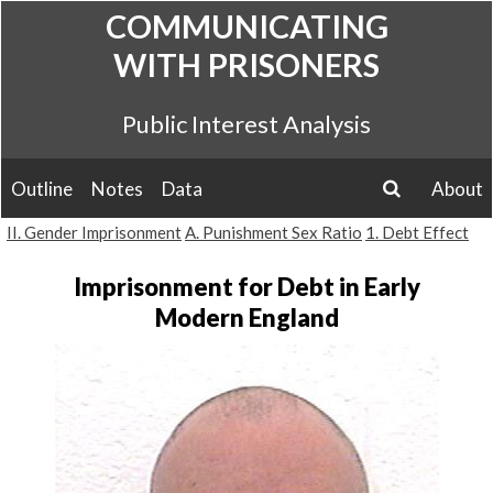
Skip
COMMUNICATING
to
WITH PRISONERS
content
Public Interest Analysis
Outline
Notes
Data
About
search
II. Gender Imprisonment
A. Punishment Sex Ratio
1. Debt Effect
Imprisonment for Debt in Early
Modern England