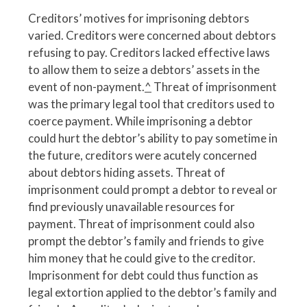
Creditors’ motives for imprisoning debtors
varied. Creditors were concerned about debtors
refusing to pay. Creditors lacked effective laws
to allow them to seize a debtors’ assets in the
event of non-payment.
^
Threat of imprisonment
was the primary legal tool that creditors used to
coerce payment. While imprisoning a debtor
could hurt the debtor’s ability to pay sometime in
the future, creditors were acutely concerned
about debtors hiding assets. Threat of
imprisonment could prompt a debtor to reveal or
find previously unavailable resources for
payment. Threat of imprisonment could also
prompt the debtor’s family and friends to give
him money that he could give to the creditor.
Imprisonment for debt could thus function as
legal extortion applied to the debtor’s family and