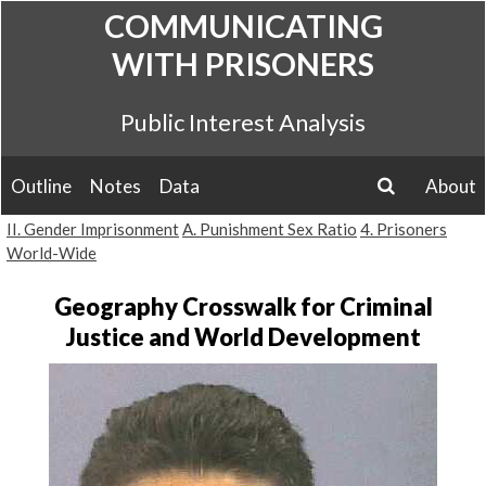
Skip
COMMUNICATING
to
WITH PRISONERS
content
Public Interest Analysis
Outline
Notes
Data
About
search
II. Gender Imprisonment
A. Punishment Sex Ratio
4. Prisoners
World-Wide
Geography Crosswalk for Criminal
Justice and World Development