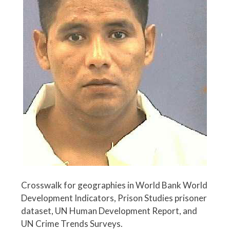
Crosswalk for geographies in World Bank World
Development Indicators, Prison Studies prisoner
dataset, UN Human Development Report, and
UN Crime Trends Surveys.