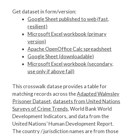
Get dataset in form/version:
Google Sheet published to web (fast,
resilient)
Microsoft Excel workbook (primary
version)
Apache OpenOffice Calc spreadsheet
Google Sheet (downloadable)
Microsoft Excel workbook (secondary,
use only if above fail)
This crosswalk datase provides a table for
matching records across the
Adapted Walmsley
Prisoner Dataset
,
datasets from United Nations
Surveys of Crime Trends
, World Bank World
Development Indicators, and data from the
United Nations’ Human Development Report.
The country / jurisdiction names are from those