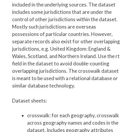
included in the underlying sources. The dataset
includes some jurisdictions that are under the
control of other jurisdictions within the dataset.
Mostly such jurisdictions are overseas
possessions of particular countries. However,
separate records also exist for other overlapping
jurisdictions, e.g. United Kingdom: England &
Wales, Scotland, and Northern Ireland. Use the rt
field in the dataset to avoid double-counting
overlapping jurisdictions. The crosswalk dataset
is meant to be used with a relational database or
similar database technology.
Dataset sheets:
crosswalk: for each geography, crosswalk
across geography names and codes in the
dataset. Includes geography attributes