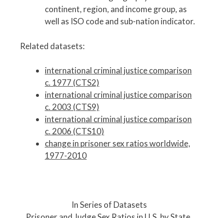
continent, region, and income group, as
well as ISO code and sub-nation indicator.
Related datasets:
international criminal justice comparison
c. 1977 (CTS2)
international criminal justice comparison
c. 2003 (CTS9)
international criminal justice comparison
c. 2006 (CTS10)
change in prisoner sex ratios worldwide,
1977-2010
P
o
In Series of Datasets
s
Prisoner and Judge Sex Ratios in U.S. by State,