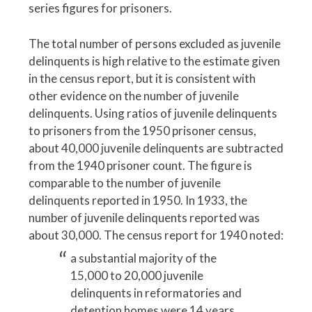
series figures for prisoners.
The total number of persons excluded as juvenile
delinquents is high relative to the estimate given
in the census report, but it is consistent with
other evidence on the number of juvenile
delinquents. Using ratios of juvenile delinquents
to prisoners from the 1950 prisoner census,
about 40,000 juvenile delinquents are subtracted
from the 1940 prisoner count. The figure is
comparable to the number of juvenile
delinquents reported in 1950. In 1933, the
number of juvenile delinquents reported was
about 30,000. The census report for 1940 noted:
a substantial majority of the
15,000 to 20,000 juvenile
delinquents in reformatories and
detention homes were 14 years