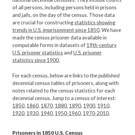
of all persons, including persons held in prisons
and jails, on the day of the census. Those data
are crucial for constructing
statistics showing
trends in U.S. imprisonment since 1850
. We have
made the census prisoner data available in
computable forms in datasets of
19th-century
U.S. prisoner statistics
and
U.S. prisoner
statistics since 1900
.
For each census, below are links to the published
decennial census tables of prisoners, along with
notes related to the census statistics for each
decennial census. Jump to a census of interest:
1850
,
1860
,
1870
,
1880
,
1890
,
1900
,
1910
,
1920
,
1930
,
1940
,
1950-1960
,
1970-2010
.
Prisoners in 1850 U.S. Census