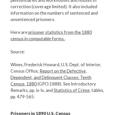
penitentiaries and workhouses and houses of
correction (coverage limited). It also included
information on the numbers of sentenced and
unsentenced prisoners.
Here are
prisoner statistics from the 1880
census in computable forms.
.
Source:
Wines, Frederick Howard, U.S. Dept. of Interior,
Census Office,
Report on the Defective,
Dependent, and Delinquent Classes: Tenth
Census, 1880
(GPO:1888). See Introductory
Remarks, pp. ix-lv, and
Statistics of Crime
, tables,
pp. 479-565.
Prisoners in 1890 U.S. Census