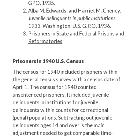
GPO, 1935.
Alba M. Edwards, and Harriet M. Cheney.
Juvenile delinquents in public institutions,
1933
. Washington: U.S. G.P.O, 1936.
Prisoners in State and Federal Prisons and
Reformatories
.
Prisoners in 1940 U.S. Census
The census for 1940 included prisoners within
the general census survey with a census date of
April 1. The census for 1940 counted
unsentenced prisoners. It included juvenile
delinquents in institutions for juvenile
delinquents within counts for correctional
(penal) populations. Subtracting out juvenile
delinquents ages 14 and over is the main
adjustment needed to get comparable time-