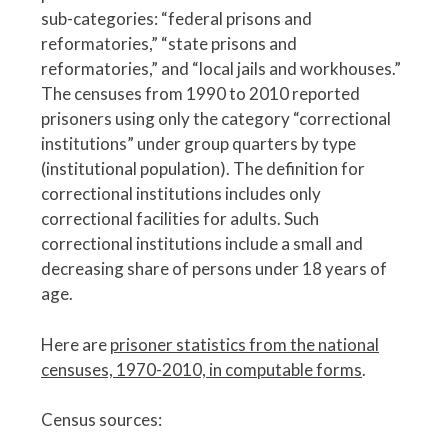
sub-categories: “federal prisons and
reformatories,” “state prisons and
reformatories,” and “local jails and workhouses.”
The censuses from 1990 to 2010 reported
prisoners using only the category “correctional
institutions” under group quarters by type
(institutional population). The definition for
correctional institutions includes only
correctional facilities for adults. Such
correctional institutions include a small and
decreasing share of persons under 18 years of
age.
Here are
prisoner statistics from the national
censuses, 1970-2010, in computable forms
.
Census sources: