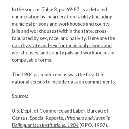
In the source, Table 3, pp. 69-87, is a detailed
enumeration by incarceration facility (including
municipal prisons and workhouses and county
jails and workhouses) within the state, cross-
tabulated by sex, race, and nativity. Here are the
data by state and sex for municipal prisons and
workhouses, and county jails and workhouses in
computable forms
.
The 1904 prisoner census was the first U.S.
national census to include data on commitments.
Source:
U.S. Dept. of Commerce and Labor, Bureau of
Census, Special Reports,
Prisoners and Juvenile
Delinquents in Institutions, 1904
(GPO, 1907).