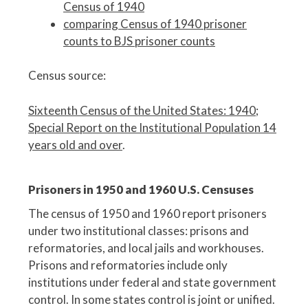
Census of 1940
comparing Census of 1940 prisoner
counts to BJS prisoner counts
Census source:
Sixteenth Census of the United States: 1940
;
Special Report on the Institutional Population 14
years old and over
.
Prisoners in 1950 and 1960 U.S. Censuses
The census of 1950 and 1960 report prisoners
under two institutional classes: prisons and
reformatories, and local jails and workhouses.
Prisons and reformatories include only
institutions under federal and state government
control. In some states control is joint or unified.