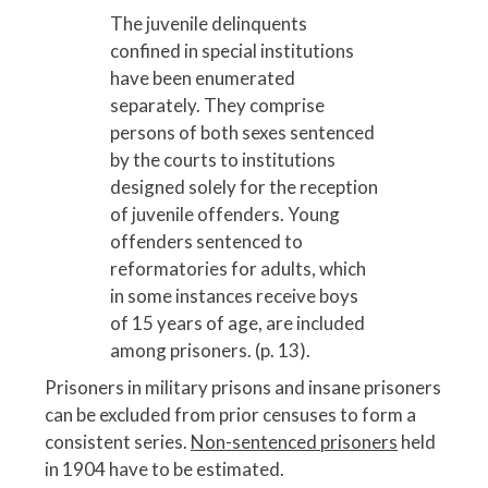
The juvenile delinquents
confined in special institutions
have been enumerated
separately. They comprise
persons of both sexes sentenced
by the courts to institutions
designed solely for the reception
of juvenile offenders. Young
offenders sentenced to
reformatories for adults, which
in some instances receive boys
of 15 years of age, are included
among prisoners. (p. 13).
Prisoners in military prisons and insane prisoners
can be excluded from prior censuses to form a
consistent series.
Non-sentenced prisoners
held
in 1904 have to be estimated.