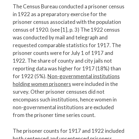
The Census Bureau conducted a prisoner census
in 1922 as a preparatory exercise for the
prisoner census associated with the population
census of 1920. (see [1], p. 3) The 1922 census
was conducted by mail and telegraph and
requested comparable statistics for 1917. The
prisoner counts were for July 1 of 1917 and
1922. The share of county and city jails not
reporting data was higher for 1917 (18%) than
for 1922 (5%).
Non-governmental institutions
holding women prisoners
were included in the
survey. Other prisoner censuses did not
encompass such institutions, hence women in
non-governmental institutions are excluded
from the prisoner time series count.
The prisoner counts for 1917 and 1922 included
both sentenced and unsentenced prisoners.