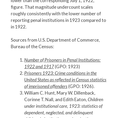
lower than the corresponding July 1, 1922,
figure. That magnitude undercount scales
roughly consistently with the lower number of
reporting penal institutions in 1923 compared to
in 1922.
Sources from U.S. Department of Commerce,
Bureau of the Census:
Number of Prisoners in Penal Institutions:
1922 and 1917
(GPO: 1923)
Prisoners 1923: Crime conditions in the
United States as reflected in Census statistics
of imprisoned offenders
(GPO: 1926).
William C. Hunt, Mary W. Dillenback,
Corinne T. Nall, and Edith Eaton,
Children
under institutional care, 1923: statistics of
dependent, neglected, and delinquent