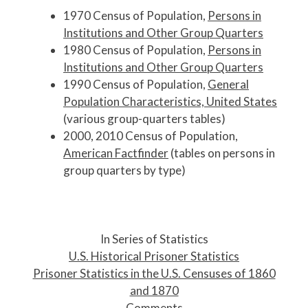
1970 Census of Population,
Persons in
Institutions and Other Group Quarters
1980 Census of Population,
Persons in
Institutions and Other Group Quarters
1990 Census of Population,
General
Population Characteristics, United States
(various group-quarters tables)
2000, 2010 Census of Population,
American Factfinder
(tables on persons in
group quarters by type)
P
o
In Series of Statistics
s
U.S. Historical Prisoner Statistics
t
Prisoner Statistics in the U.S. Censuses of 1860
n
and 1870
a
Comments