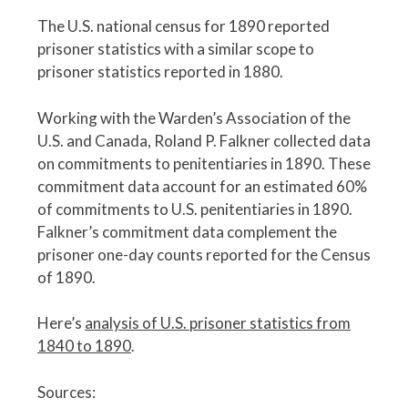
The U.S. national census for 1890 reported
prisoner statistics with a similar scope to
prisoner statistics reported in 1880.
Working with the Warden’s Association of the
U.S. and Canada, Roland P. Falkner collected data
on commitments to penitentiaries in 1890. These
commitment data account for an estimated 60%
of commitments to U.S. penitentiaries in 1890.
Falkner’s commitment data complement the
prisoner one-day counts reported for the Census
of 1890.
Here’s
analysis of U.S. prisoner statistics from
1840 to 1890
.
Sources: