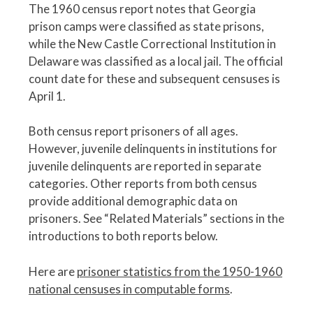
The 1960 census report notes that Georgia
prison camps were classified as state prisons,
while the New Castle Correctional Institution in
Delaware was classified as a local jail. The official
count date for these and subsequent censuses is
April 1.
Both census report prisoners of all ages.
However, juvenile delinquents in institutions for
juvenile delinquents are reported in separate
categories. Other reports from both census
provide additional demographic data on
prisoners. See “Related Materials” sections in the
introductions to both reports below.
Here are
prisoner statistics from the 1950-1960
national censuses in computable forms
.