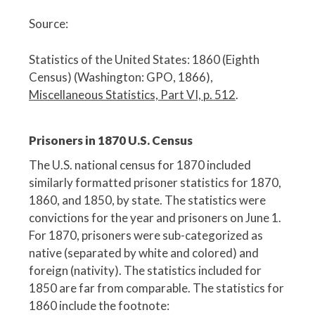
Source:
Statistics of the United States: 1860 (Eighth
Census) (Washington: GPO, 1866),
Miscellaneous Statistics, Part VI, p. 512
.
Prisoners in 1870 U.S. Census
The U.S. national census for 1870 included
similarly formatted prisoner statistics for 1870,
1860, and 1850, by state. The statistics were
convictions for the year and prisoners on June 1.
For 1870, prisoners were sub-categorized as
native (separated by white and colored) and
foreign (nativity). The statistics included for
1850 are far from comparable. The statistics for
1860 include the footnote: