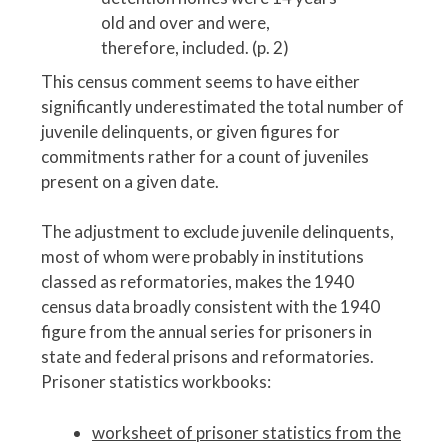
old and over and were,
therefore, included. (p. 2)
This census comment seems to have either
significantly underestimated the total number of
juvenile delinquents, or given figures for
commitments rather for a count of juveniles
present on a given date.
The adjustment to exclude juvenile delinquents,
most of whom were probably in institutions
classed as reformatories, makes the 1940
census data broadly consistent with the 1940
figure from the annual series for prisoners in
state and federal prisons and reformatories.
Prisoner statistics workbooks:
worksheet of prisoner statistics from the