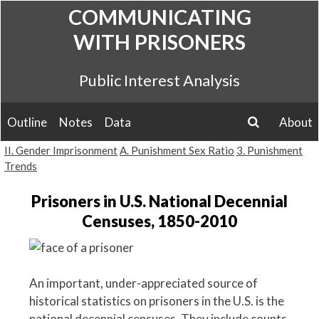
Skip
COMMUNICATING
to
WITH PRISONERS
content
Public Interest Analysis
Outline
Notes
Data
About
search
II. Gender Imprisonment
A. Punishment Sex Ratio
3. Punishment
Trends
Prisoners in U.S. National Decennial
Censuses, 1850-2010
An important, under-appreciated source of
historical statistics on prisoners in the U.S. is the
national decennial censuses. They include counts