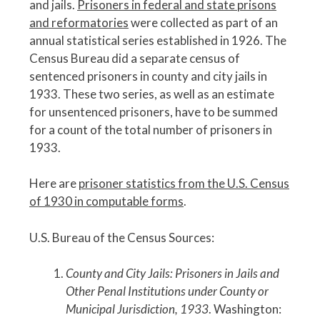
and jails.
Prisoners in federal and state prisons
and reformatories
were collected as part of an
annual statistical series established in 1926. The
Census Bureau did a separate census of
sentenced prisoners in county and city jails in
1933. These two series, as well as an estimate
for unsentenced prisoners, have to be summed
for a count of the total number of prisoners in
1933.
Here are
prisoner statistics from the U.S. Census
of 1930 in computable forms
.
U.S. Bureau of the Census Sources:
County and City Jails: Prisoners in Jails and
Other Penal Institutions under County or
Municipal Jurisdiction, 1933
. Washington: