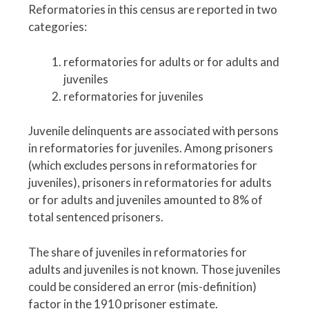
Reformatories in this census are reported in two
categories:
reformatories for adults or for adults and
juveniles
reformatories for juveniles
Juvenile delinquents are associated with persons
in reformatories for juveniles. Among prisoners
(which excludes persons in reformatories for
juveniles), prisoners in reformatories for adults
or for adults and juveniles amounted to 8% of
total sentenced prisoners.
The share of juveniles in reformatories for
adults and juveniles is not known. Those juveniles
could be considered an error (mis-definition)
factor in the 1910 prisoner estimate.