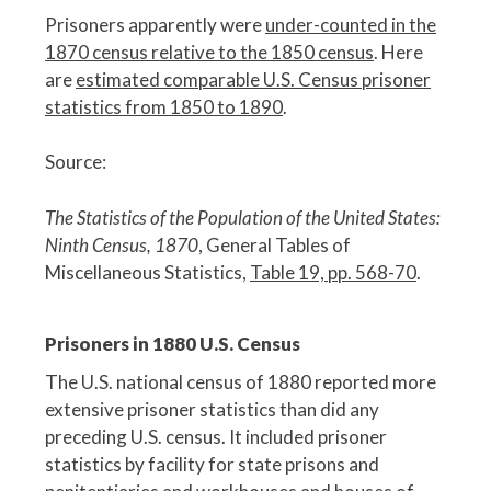
Prisoners apparently were
under-counted in the
1870 census relative to the 1850 census
. Here
are
estimated comparable U.S. Census prisoner
statistics from 1850 to 1890
.
Source:
The Statistics of the Population of the United States:
Ninth Census, 1870
, General Tables of
Miscellaneous Statistics,
Table 19, pp. 568-70
.
Prisoners in 1880 U.S. Census
The U.S. national census of 1880 reported more
extensive prisoner statistics than did any
preceding U.S. census. It included prisoner
statistics by facility for state prisons and