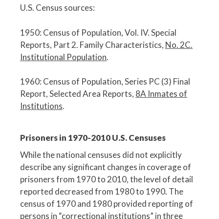
U.S. Census sources:
1950: Census of Population, Vol. IV. Special
Reports, Part 2. Family Characteristics,
No. 2C.
Institutional Population
.
1960: Census of Population, Series PC (3) Final
Report, Selected Area Reports,
8A Inmates of
Institutions
.
Prisoners in 1970-2010 U.S. Censuses
While the national censuses did not explicitly
describe any significant changes in coverage of
prisoners from 1970 to 2010, the level of detail
reported decreased from 1980 to 1990. The
census of 1970 and 1980 provided reporting of
persons in “correctional institutions” in three