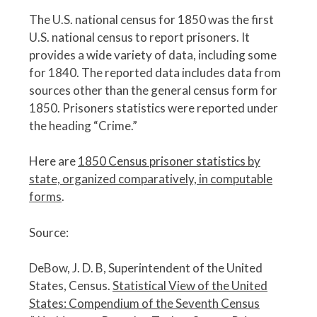
The U.S. national census for 1850 was the first
U.S. national census to report prisoners. It
provides a wide variety of data, including some
for 1840. The reported data includes data from
sources other than the general census form for
1850. Prisoners statistics were reported under
the heading “Crime.”
Here are
1850 Census prisoner statistics by
state, organized comparatively, in computable
forms
.
Source:
DeBow, J. D. B, Superintendent of the United
States, Census.
Statistical View of the United
States: Compendium of the Seventh Census