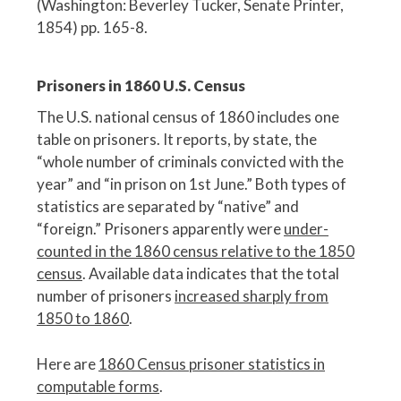
(Washington: Beverley Tucker, Senate Printer,
1854) pp. 165-8.
Prisoners in 1860 U.S. Census
The U.S. national census of 1860 includes one
table on prisoners. It reports, by state, the
“whole number of criminals convicted with the
year” and “in prison on 1st June.” Both types of
statistics are separated by “native” and
“foreign.” Prisoners apparently were
under-
counted in the 1860 census relative to the 1850
census
. Available data indicates that the total
number of prisoners
increased sharply from
1850 to 1860
.
Here are
1860 Census prisoner statistics in
computable forms
.