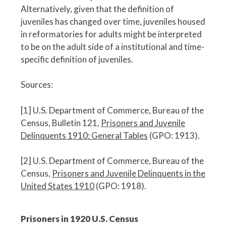
Alternatively, given that the definition of
juveniles has changed over time, juveniles housed
in reformatories for adults might be interpreted
to be on the adult side of a institutional and time-
specific definition of juveniles.
Sources:
[1] U.S. Department of Commerce, Bureau of the
Census, Bulletin 121,
Prisoners and Juvenile
Delinquents 1910: General Tables
(GPO: 1913).
[2] U.S. Department of Commerce, Bureau of the
Census,
Prisoners and Juvenile Delinquents in the
United States 1910
(GPO: 1918).
Prisoners in 1920 U.S. Census