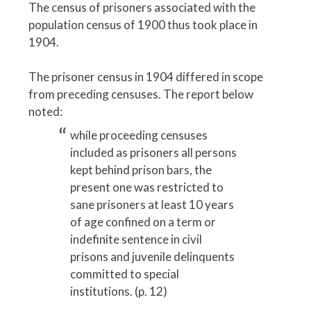
The census of prisoners associated with the
population census of 1900 thus took place in
1904.
The prisoner census in 1904 differed in scope
from preceding censuses. The report below
noted:
while proceeding censuses
included as prisoners all persons
kept behind prison bars, the
present one was restricted to
sane prisoners at least 10 years
of age confined on a term or
indefinite sentence in civil
prisons and juvenile delinquents
committed to special
institutions. (p. 12)