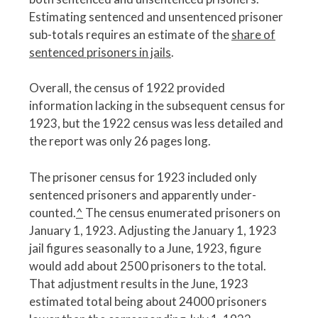
Estimating sentenced and unsentenced prisoner
sub-totals requires an estimate of the
share of
sentenced prisoners in jails
.
Overall, the census of 1922 provided
information lacking in the subsequent census for
1923, but the 1922 census was less detailed and
the report was only 26 pages long.
The prisoner census for 1923 included only
sentenced prisoners and apparently under-
counted.
^
The census enumerated prisoners on
January 1, 1923. Adjusting the January 1, 1923
jail figures seasonally to a June, 1923, figure
would add about 2500 prisoners to the total.
That adjustment results in the June, 1923
estimated total being about 24000 prisoners