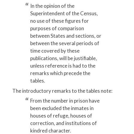
In the opinion of the
Superintendent of the Census,
no use of these figures for
purposes of comparison
between States and sections, or
between the several periods of
time covered by these
publications, will be justifiable,
unless reference is had to the
remarks which precede the
tables.
The introductory remarks to the tables note:
From the number in prison have
been excluded the inmates in
houses of refuge, houses of
correction, and institutions of
kindred character.