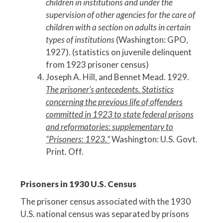
children in institutions and under the
supervision of other agencies for the care of
children with a section on adults in certain
types of institutions
(Washington: GPO,
1927). (statistics on juvenile delinquent
from 1923 prisoner census)
Joseph A. Hill, and Bennet Mead. 1929.
The prisoner’s antecedents. Statistics
concerning the previous life of offenders
committed in 1923 to state federal prisons
and reformatories: supplementary to
“Prisoners: 1923
.
“
Washington: U.S. Govt.
Print. Off.
Prisoners in 1930 U.S. Census
The prisoner census associated with the 1930
U.S. national census was separated by prisons