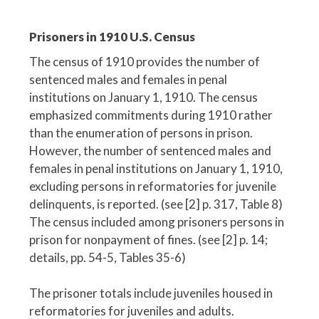
Prisoners in 1910 U.S. Census
The census of 1910 provides the number of
sentenced males and females in penal
institutions on January 1, 1910. The census
emphasized commitments during 1910 rather
than the enumeration of persons in prison.
However, the number of sentenced males and
females in penal institutions on January 1, 1910,
excluding persons in reformatories for juvenile
delinquents, is reported. (see [2] p. 317, Table 8)
The census included among prisoners persons in
prison for nonpayment of fines. (see [2] p. 14;
details, pp. 54-5, Tables 35-6)
The prisoner totals include juveniles housed in
reformatories for juveniles and adults.