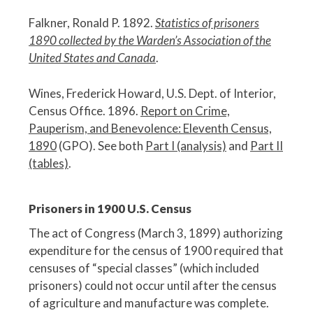
Falkner, Ronald P. 1892.
Statistics of prisoners
1890 collected by the Warden’s Association of the
United States and Canada
.
Wines, Frederick Howard, U.S. Dept. of Interior,
Census Office. 1896.
Report on Crime,
Pauperism, and Benevolence: Eleventh Census,
1890
(GPO). See both
Part I (analysis)
and
Part II
(tables)
.
Prisoners in 1900 U.S. Census
The act of Congress (March 3, 1899) authorizing
expenditure for the census of 1900 required that
censuses of “special classes” (which included
prisoners) could not occur until after the census
of agriculture and manufacture was complete.