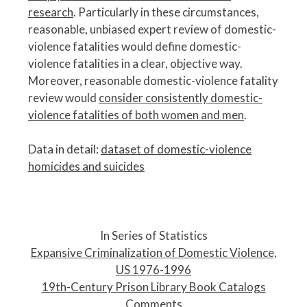
research
. Particularly in these circumstances,
reasonable, unbiased expert review of domestic-
violence fatalities would define domestic-
violence fatalities in a clear, objective way.
Moreover, reasonable domestic-violence fatality
review would
consider consistently domestic-
violence fatalities of both women and men
.
Data in detail:
dataset of domestic-violence
homicides and suicides
P
o
In Series of Statistics
s
Expansive Criminalization of Domestic Violence,
t
US 1976-1996
n
19th-Century Prison Library Book Catalogs
a
Comments