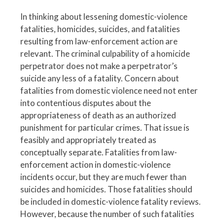
In thinking about lessening domestic-violence
fatalities, homicides, suicides, and fatalities
resulting from law-enforcement action are
relevant. The criminal culpability of a homicide
perpetrator does not make a perpetrator’s
suicide any less of a fatality. Concern about
fatalities from domestic violence need not enter
into contentious disputes about the
appropriateness of death as an authorized
punishment for particular crimes. That issue is
feasibly and appropriately treated as
conceptually separate. Fatalities from law-
enforcement action in domestic-violence
incidents occur, but they are much fewer than
suicides and homicides. Those fatalities should
be included in domestic-violence fatality reviews.
However, because the number of such fatalities