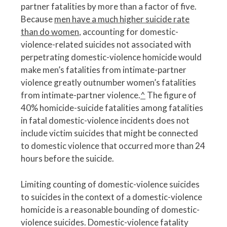
partner fatalities by more than a factor of five.
Because
men have a much higher suicide rate
than do women
, accounting for domestic-
violence-related suicides not associated with
perpetrating domestic-violence homicide would
make men’s fatalities from intimate-partner
violence greatly outnumber women’s fatalities
from intimate-partner violence.
^
The figure of
40% homicide-suicide fatalities among fatalities
in fatal domestic-violence incidents does not
include victim suicides that might be connected
to domestic violence that occurred more than 24
hours before the suicide.
Limiting counting of domestic-violence suicides
to suicides in the context of a domestic-violence
homicide is a reasonable bounding of domestic-
violence suicides. Domestic-violence fatality