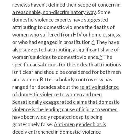
reviews
haven’t defined their scope of concern in
a reasonable, non-discriminatory way
. Some
domestic-violence experts have suggested
attributing to domestic violence the deaths of
women who suffered from HIV or homelessness,
or who had engaged in prostitution.
^
They have
also suggested attributing a significant share of
women’s suicides to domestic violence.
^
The
specific causal nexus for these death attributions
isn’t clear and should be considered for both men
and women.
Bitter scholarly controversy
has
ranged for decades about the
relative incidence
of domestic violence to women and men
.
Sensationally exaggerated claims that domestic
violence is the leading cause of injury to women
have been widely repeated despite being
grotesquely false.
Anti-men gender bias is
deeply entrenched in domestic-violence