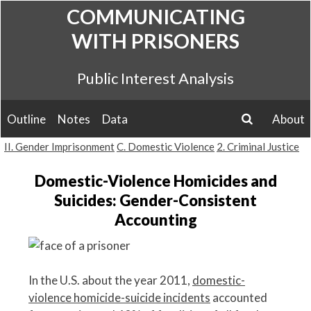
Skip
COMMUNICATING
to
WITH PRISONERS
content
Public Interest Analysis
Outline
Notes
Data
About
search
II. Gender Imprisonment
C. Domestic Violence
2. Criminal Justice
Domestic-Violence Homicides and
Suicides: Gender-Consistent
Accounting
In the U.S. about the year 2011,
domestic-
violence homicide-suicide incidents
accounted