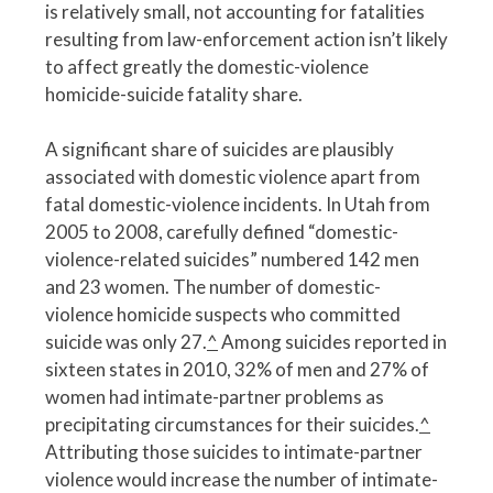
is relatively small, not accounting for fatalities
resulting from law-enforcement action isn’t likely
to affect greatly the domestic-violence
homicide-suicide fatality share.
A significant share of suicides are plausibly
associated with domestic violence apart from
fatal domestic-violence incidents. In Utah from
2005 to 2008, carefully defined “domestic-
violence-related suicides” numbered 142 men
and 23 women. The number of domestic-
violence homicide suspects who committed
suicide was only 27.
^
Among suicides reported in
sixteen states in 2010, 32% of men and 27% of
women had intimate-partner problems as
precipitating circumstances for their suicides.
^
Attributing those suicides to intimate-partner
violence would increase the number of intimate-