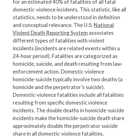
for an estimated 40% of fatalities of all fatal
domestic-violence incidents. This statistic, like all
statistics, needs to be understood in definition
and conceptual relevance. The U.S.
National
Violent Death Reporting System
associates
different types of fatalities with violent
incidents (incidents are related events within a
24-hour period). Fatalities are categorized as
homicide, suicide, and death resulting from law-
enforcement action. Domestic-violence
homicide-suicide typically involve two deaths (a
homicide and the perpetrator’s suicide).
Domestic-violence fatalities include all fatalities
resulting from specific domestic violence
incidents. The double deaths in homicide-suicide
incidents make the homicide-suicide death share
approximately double the perpetrator suicide
share in all domestic-violence fatalities.