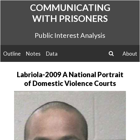
Skip
COMMUNICATING
to
WITH PRISONERS
content
Public Interest Analysis
Outline
Notes
Data
About
search
Labriola-2009 A National Portrait
of Domestic Violence Courts