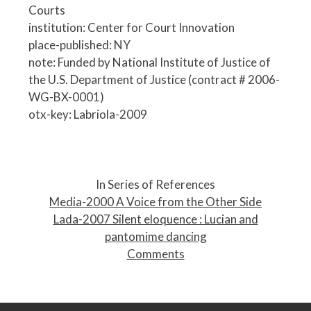
Courts
institution: Center for Court Innovation
place-published: NY
note: Funded by National Institute of Justice of
the U.S. Department of Justice (contract # 2006-
WG-BX-0001)
otx-key: Labriola-2009
P
o
In Series of References
s
Media-2000 A Voice from the Other Side
t
Lada-2007 Silent eloquence : Lucian and
n
pantomime dancing
a
Comments
v
i
g