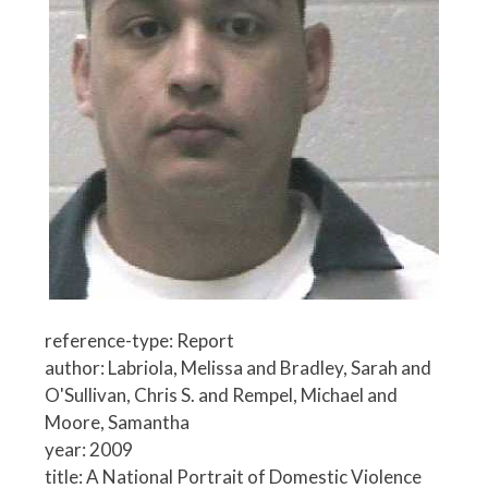
reference-type: Report
author: Labriola, Melissa and Bradley, Sarah and
O'Sullivan, Chris S. and Rempel, Michael and
Moore, Samantha
year: 2009
title: A National Portrait of Domestic Violence