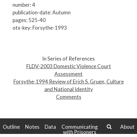
number: 4
publication-date: Autumn
pages: 525-40
otx-key: Forsythe-1993
P
o
In Series of References
s
FLDV-2003 Domestic Violence Court
t
Assessment
n
Forsythe-1994 Review of Erich S. Gruen, Culture
a
and National Identity
v
Comments
i
g
a
t
Outline
Notes
Data
Communicating
About
with Prisoners
i