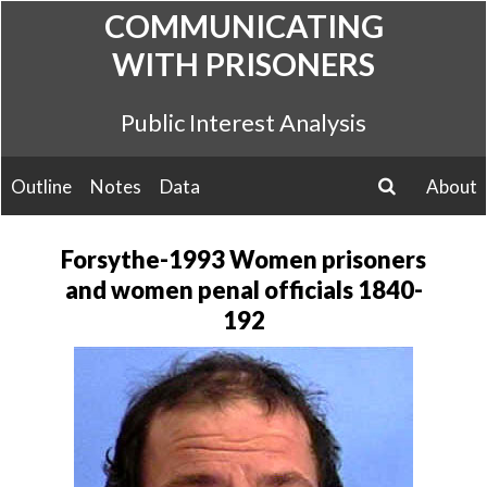
Skip
COMMUNICATING
to
WITH PRISONERS
content
Public Interest Analysis
Outline
Notes
Data
About
search
Forsythe-1993 Women prisoners
and women penal officials 1840-
192