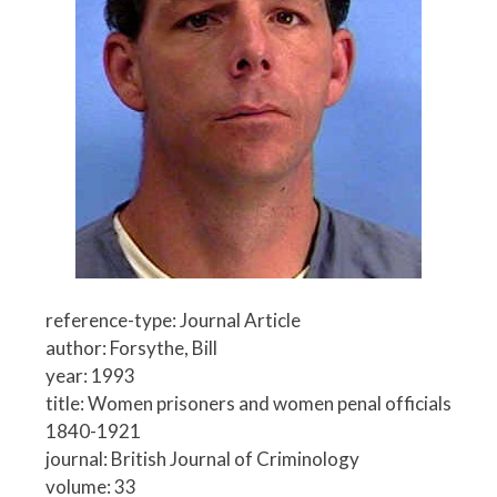
reference-type: Journal Article
author: Forsythe, Bill
year: 1993
title: Women prisoners and women penal officials
1840-1921
journal: British Journal of Criminology
volume: 33