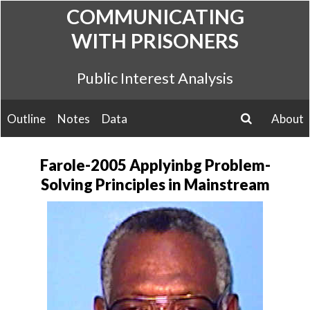
Skip
COMMUNICATING
to
WITH PRISONERS
content
Public Interest Analysis
Outline
Notes
Data
About
search
Farole-2005 Applyinbg Problem-
Solving Principles in Mainstream