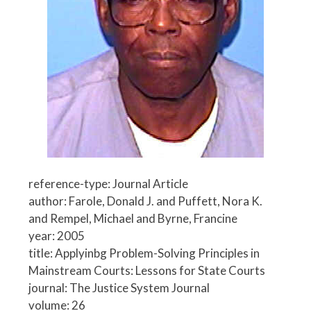
reference-type: Journal Article
author: Farole, Donald J. and Puffett, Nora K.
and Rempel, Michael and Byrne, Francine
year: 2005
title: Applyinbg Problem-Solving Principles in
Mainstream Courts: Lessons for State Courts
journal: The Justice System Journal
volume: 26