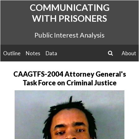
Skip
COMMUNICATING
to
WITH PRISONERS
content
Public Interest Analysis
Outline
Notes
Data
About
search
CAAGTFS-2004 Attorney General's
Task Force on Criminal Justice