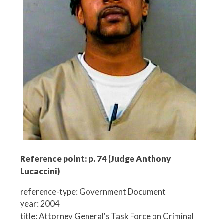
Reference point: p. 74 (Judge Anthony
Lucaccini)
reference-type: Government Document
year: 2004
title: Attorney General's Task Force on Criminal