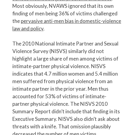
Most obviously, NVAWS ignored that its own
finding of men being 36% of victims challenged
the
pervasive anti-men bias in domestic-violence
law and policy
.
The 2010 National Intimate Partner and Sexual
Violence Survey (NISVS) similarly did not
highlight a large share of men among victims of
intimate-partner physical violence. NISVS
indicates that 4.7 million women and 5.4 million
men suffered from physical violence from an
intimate partner in the prior year. Men thus
accounted for 53% of victims of intimate-
partner physical violence. The NISVS 2010
Summary Report didn’t include that finding in its
Executive Summary. NISVS also didn’t ask about
threats with a knife. That omission plausibly
decreased the number of men victims