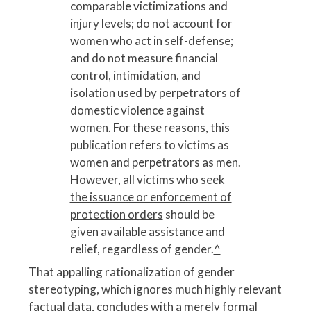
comparable victimizations and
injury levels; do not account for
women who act in self-defense;
and do not measure financial
control, intimidation, and
isolation used by perpetrators of
domestic violence against
women. For these reasons, this
publication refers to victims as
women and perpetrators as men.
However, all victims who
seek
the issuance or enforcement of
protection orders
should be
given available assistance and
relief, regardless of gender.
^
That appalling rationalization of gender
stereotyping, which ignores much highly relevant
factual data, concludes with a merely formal