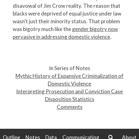
disavowal of Jim Crow reality. The reason that
blacks were deprived of equal justice under law
wasn’t just their minority status. That problem
was bigotry much like the
gender bigotry now
pervasive in addressing domestic violence
.
P
o
In Series of Notes
s
Mythic History of Expansive Criminalization of
t
Domestic Violence
n
Interpreting Prosecution and Conviction Case
a
Disposition Statistics
v
Comments
i
g
a
t
Outline
Notes
Data
Communicating
About