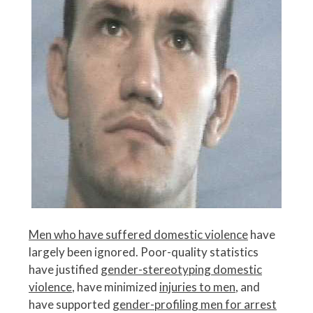
Men who have suffered domestic violence
have
largely been ignored. Poor-quality statistics
have justified
gender-stereotyping domestic
violence
, have minimized
injuries to men
, and
have supported
gender-profiling men for arrest