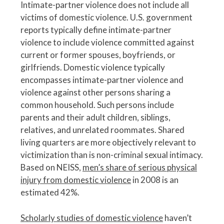
Intimate-partner violence does not include all
victims of domestic violence. U.S. government
reports typically define intimate-partner
violence to include violence committed against
current or former spouses, boyfriends, or
girlfriends. Domestic violence typically
encompasses intimate-partner violence and
violence against other persons sharing a
common household. Such persons include
parents and their adult children, siblings,
relatives, and unrelated roommates. Shared
living quarters are more objectively relevant to
victimization than is non-criminal sexual intimacy.
Based on NEISS,
men’s share of serious physical
injury from domestic violence
in 2008 is an
estimated 42%.
Scholarly studies of domestic violence
haven’t