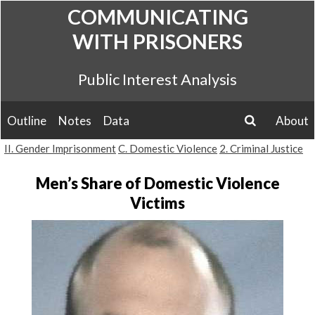
Skip
COMMUNICATING
to
WITH PRISONERS
content
Public Interest Analysis
Outline
Notes
Data
About
search
II. Gender Imprisonment
C. Domestic Violence
2. Criminal Justice
Men’s Share of Domestic Violence
Victims