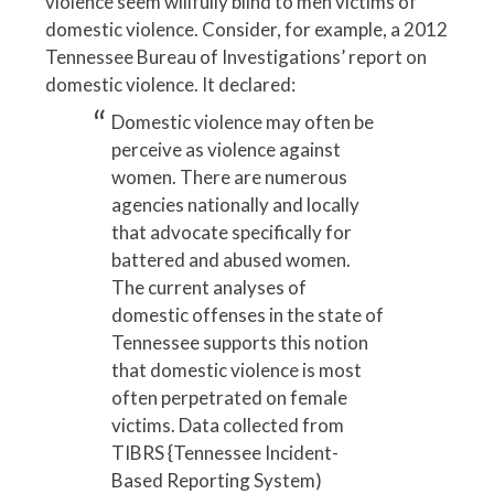
violence seem willfully blind to men victims of
domestic violence. Consider, for example, a 2012
Tennessee Bureau of Investigations’ report on
domestic violence. It declared:
Domestic violence may often be
perceive as violence against
women. There are numerous
agencies nationally and locally
that advocate specifically for
battered and abused women.
The current analyses of
domestic offenses in the state of
Tennessee supports this notion
that domestic violence is most
often perpetrated on female
victims. Data collected from
TIBRS {Tennessee Incident-
Based Reporting System)