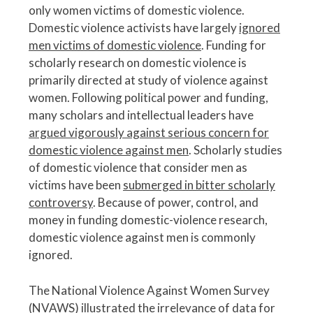
only women victims of domestic violence.
Domestic violence activists have largely
ignored
men victims of domestic violence
. Funding for
scholarly research on domestic violence is
primarily directed at study of violence against
women. Following political power and funding,
many scholars and intellectual leaders have
argued vigorously against serious concern for
domestic violence against men
. Scholarly studies
of domestic violence that consider men as
victims have been
submerged in bitter scholarly
controversy
. Because of power, control, and
money in funding domestic-violence research,
domestic violence against men is commonly
ignored.
The National Violence Against Women Survey
(NVAWS) illustrated the irrelevance of data for