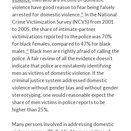
violence have good reason to fear being falsely
arrested for domestic violence.
^
In the National
Crime Victimization Survey (NCVS) from 2001
to 2005, the share of intimate-partner
victimizations reported to the police was 70%
for black females, compared to 47% for black
males.
^
Black men are rightly afraid of calling the
police. A fair review of all the evidence doesn’t
indicate that police are mistakenly identifying
men as victims of domestic violence. If the
criminal justice system addressed domestic
violence without gender bias and without gender
stereotyping, one would reasonable expect the
share of men victims in police reports to be
higher than 25%.
Many persons involved in addressing domestic