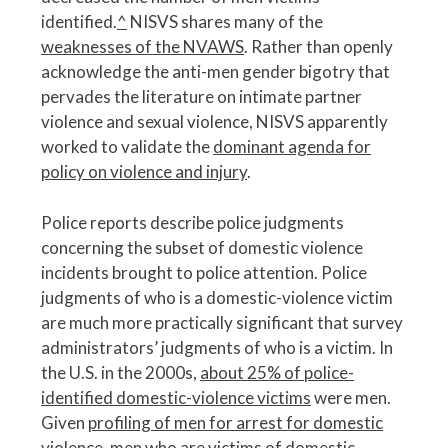
identified.
^
NISVS shares many of the
weaknesses of the NVAWS
. Rather than openly
acknowledge the anti-men gender bigotry that
pervades the literature on intimate partner
violence and sexual violence, NISVS apparently
worked to validate the
dominant agenda for
policy on violence and injury
.
Police reports describe police judgments
concerning the subset of domestic violence
incidents brought to police attention. Police
judgments of who is a domestic-violence victim
are much more practically significant that survey
administrators’ judgments of who is a victim. In
the U.S. in the 2000s,
about 25% of police-
identified domestic-violence victims
were men.
Given
profiling of men for arrest for domestic
violence
, men who are victims of domestic