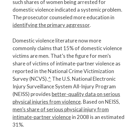
such shares of women being arrested for
domestic violence indicated a systemic problem.
The prosecutor counseled more education in
identifying the primary aggressor
.
Domestic violence literature now more
commonly claims that 15% of domestic violence
victims are men. That’s the figure for men’s
share of victims of intimate-partner violence as
reported in the National Crime Victimization
Survey (NCVS).
^
The U.S. National Electronic
Injury Surveillance System All-Injury Program
(NEISS) provides
better-quality data on serious
physical injuries from violence
. Based on NEISS,
men’s share of serious physical injury from
intimate-partner violence
in 2008 is an estimated
31%.