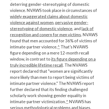
deterring gender-stereotyping of domestic
violence. NVAWS took place in circumstances of
widely exaggerated claims about domestic
violence against women
,
pervasive gender-
stereotyping of domestic violence
, and
lack of
recognition and conern for men victims
. NVAWS
found that men accounted for 36% of victims of
intimate-partner violence.
^
That’s NVAWS
figure depending on a mere 12-month recall
window, in contrast to
its figure depending on a
truly incredible lifetime recall
. The NVAWS
report declared that “women are significantly
more likely than men to report being victims of
intimate partner violence.” The NVAWS report
further declared that its finding challenged
scholarly work showing gender equality in
intimate-partner victimization.
^
NVAWS has
serious methodological problems and biases
.