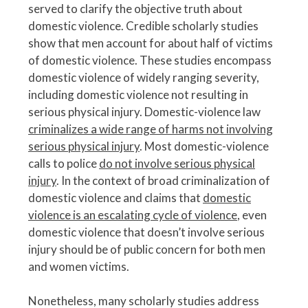
served to clarify the objective truth about
domestic violence. Credible scholarly studies
show that men account for about half of victims
of domestic violence. These studies encompass
domestic violence of widely ranging severity,
including domestic violence not resulting in
serious physical injury. Domestic-violence law
criminalizes a wide range of harms not involving
serious physical injury
. Most domestic-violence
calls to police
do not involve serious physical
injury
. In the context of broad criminalization of
domestic violence and claims that
domestic
violence is an escalating cycle of violence
, even
domestic violence that doesn’t involve serious
injury should be of public concern for both men
and women victims.
Nonetheless, many scholarly studies address