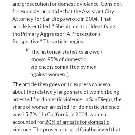
and prosecution for domestic violence
. Consider,
for example, an article that the Assistant City
Attorney for San Diego wrote in 2004. That
article is entitled: “‘She hit me, too’ Identifying
the Primary Aggressor: A Prosecutor’s
Perspective.” The article begins:
The historical statistics are well
known: 95% of domestic
violence is committed by men
against women.
^
The article then goes on to express concern
about the relatively large share of women being
arrested for domestic violence. In San Diego, the
share of women arrested for domestic violence
was 15.7%.
^
In California in 2004, women
accounted for
20% of arrests for domestic
violence
. The prosecutorial official believed that