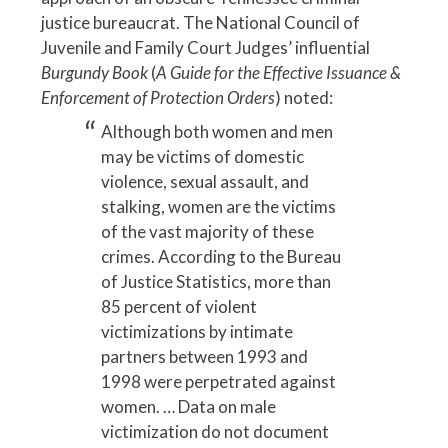
justice bureaucrat. The National Council of
Juvenile and Family Court Judges’ influential
Burgundy Book
(
A Guide for the Effective Issuance &
Enforcement of Protection Orders
) noted:
Although both women and men
may be victims of domestic
violence, sexual assault, and
stalking, women are the victims
of the vast majority of these
crimes. According to the Bureau
of Justice Statistics, more than
85 percent of violent
victimizations by intimate
partners between 1993 and
1998 were perpetrated against
women. … Data on male
victimization do not document