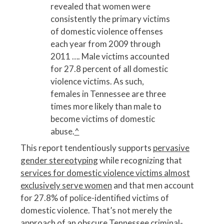
revealed that women were
consistently the primary victims
of domestic violence offenses
each year from 2009 through
2011 …. Male victims accounted
for 27.8 percent of all domestic
violence victims. As such,
females in Tennessee are three
times more likely than male to
become victims of domestic
abuse.
^
This report tendentiously supports
pervasive
gender stereotyping
while recognizing that
services for domestic violence victims almost
exclusively serve women
and that men account
for 27.8% of police-identified victims of
domestic violence. That’s not merely the
approach of an obscure Tennessee criminal-