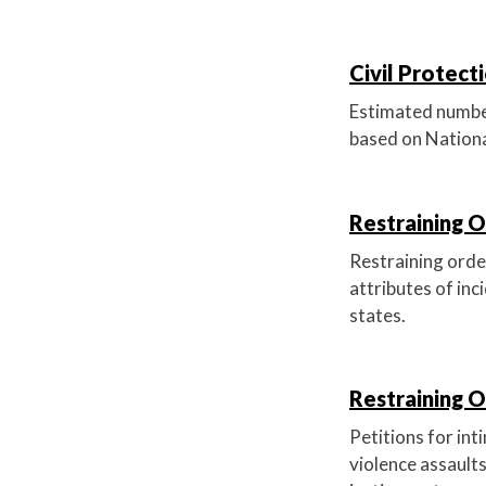
Civil Protect
Estimated number 
based on Nationa
Restraining O
Restraining order
attributes of inc
states.
Restraining O
Petitions for int
violence assaults