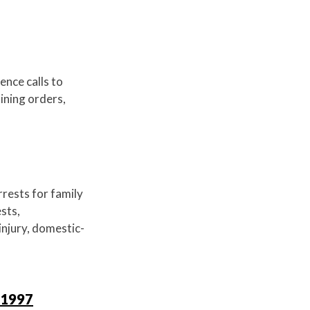
ence calls to
aining orders,
rrests for family
ests,
 injury, domestic-
 1997