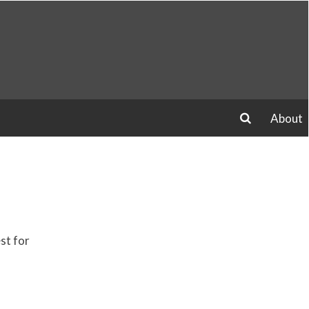
About
search
st for