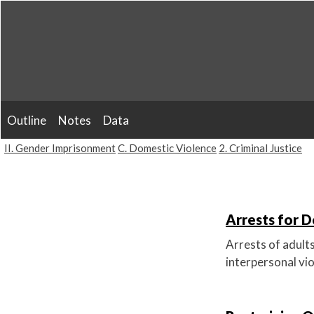
Skip
to
content
Outline
Notes
Data
II. Gender Imprisonment
C. Domestic Violence
2. Criminal Justice
Arrests for D
Arrests of adult
interpersonal vio