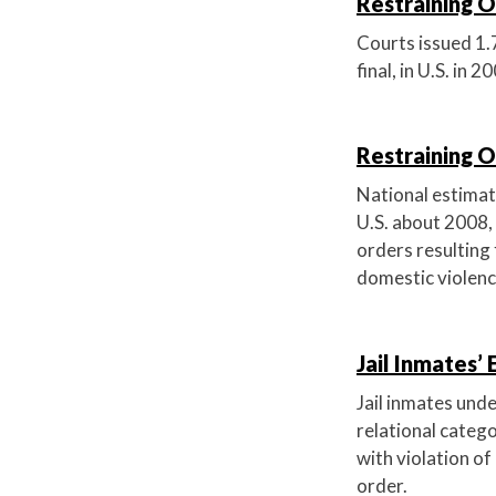
Restraining Or
Courts issued 1.7
final, in U.S. in 2
Restraining O
National estimat
U.S. about 2008, 
orders resulting 
domestic violenc
Jail Inmates’
Jail inmates unde
relational categ
with violation of
order.