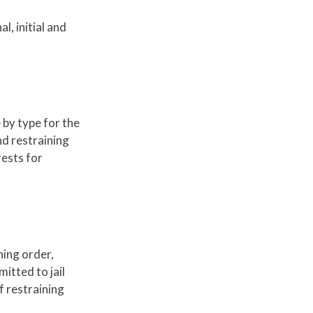
l, initial and
 by type for the
nd restraining
rests for
ning order,
itted to jail
f restraining