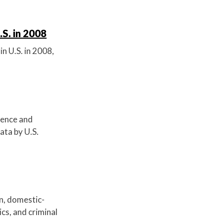
.S. in 2008
in U.S. in 2008,
olence and
ata by U.S.
on, domestic-
cs, and criminal