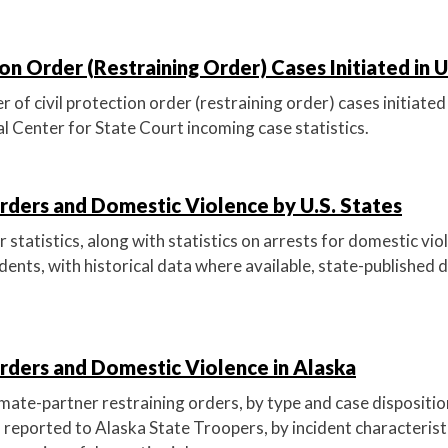
ion Order (Restraining Order) Cases Initiated in U
of civil protection order (restraining order) cases initiated 
l Center for State Court incoming case statistics.
rders and Domestic Violence by U.S. States
 statistics, along with statistics on arrests for domestic vi
idents, with historical data where available, state-published d
rders and Domestic Violence in Alaska
imate-partner restraining orders, by type and case dispositi
 reported to Alaska State Troopers, by incident characteristi