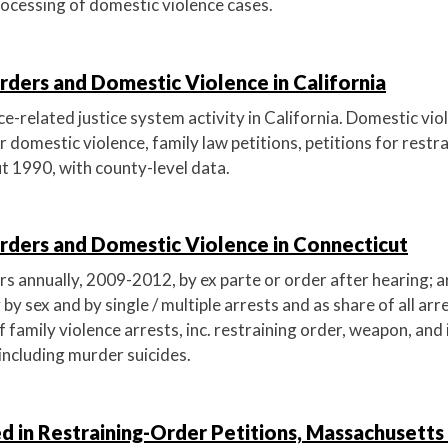
rocessing of domestic violence cases.
rders and Domestic Violence in California
-related justice system activity in California. Domestic viol
or domestic violence, family law petitions, petitions for restr
t 1990, with county-level data.
Orders and Domestic Violence in Connecticut
s annually, 2009-2012, by ex parte or order after hearing; a
 by sex and by single / multiple arrests and as share of all arr
f family violence arrests, inc. restraining order, weapon, and
including murder suicides.
d in Restraining-Order Petitions, Massachusetts