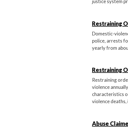
justice system p
Restraining O
Domestic-violence
police, arrests f
yearly from abou
Restraining 
Restraining order
violence annually
characteristics o
violence deaths, 
Abuse Claime