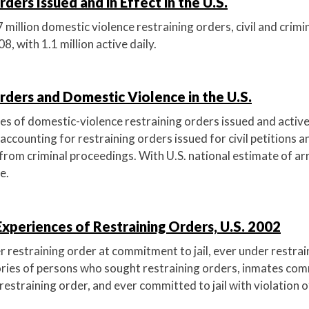
ders Issued and in Effect in the U.S.
 million domestic violence restraining orders, civil and crimina
008, with 1.1 million active daily.
rders and Domestic Violence in the U.S.
es of domestic-violence restraining orders issued and active
accounting for restraining orders issued for civil petitions a
from criminal proceedings. With U.S. national estimate of ar
e.
 Experiences of Restraining Orders, U.S. 2002
r restraining order at commitment to jail, ever under restrai
ories of persons who sought restraining orders, inmates comm
 restraining order, and ever committed to jail with violation o