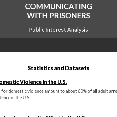
COMMUNICATING
WITH PRISONERS
Public Interest Analysis
Statistics and Datasets
omestic Violence in the U.S.
s for domestic violence amount to about 60% of all adult arre
lence in the U.S.