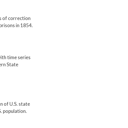
s of correction
risons in 1854.
ith time series
ern State
n of U.S. state
. population.