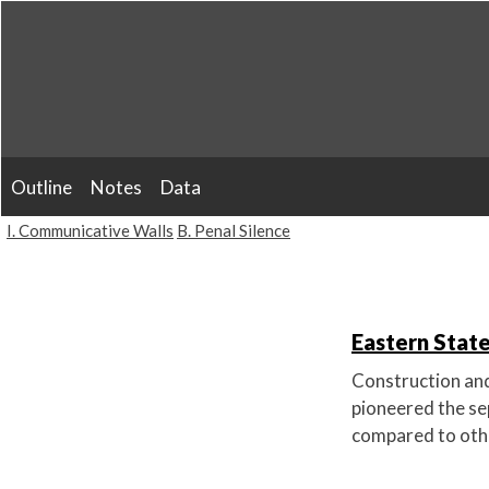
Skip
to
content
Outline
Notes
Data
I. Communicative Walls
B. Penal Silence
Eastern State
Construction and
pioneered the se
compared to othe