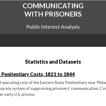
COMMUNICATING
WITH PRISONERS
Public Interest Analysis
Statistics and Datasets
 Penitentiary Costs, 1821 to 1844
 operating cost of the Eastern State Penitentiary near Phila
parate system of suppressing prisoners’ communication. Cost
r early U.S. prisons.