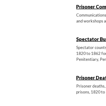
Prisoner Comm
Communications po
and workshops ab
Spectator Bus
Spectator counts 
1820 to 1862 for
Penitentiary, Pe
Prisoner Deat
Prisoner deaths, 
prisons, 1820 to