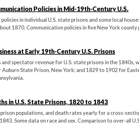
unication Policies in Mid-19th-Century U.S.
licies in individual U.S. state prisons and some local house
out 1870. Communication policies in five New York county p
iness at Early 19th-Century U.S. Prisons
and spectator revenue for U.S. state prisons in the 1840s, w
 Auburn State Prison, New York; and 1829 to 1902 for East
nnsylvania.
hs in U.S. State Prisons, 1820 to 1843
prison populations, and death rates yearly for a cross-sectio
 1843. Some data on race and sex. Comparison to over-all U.S