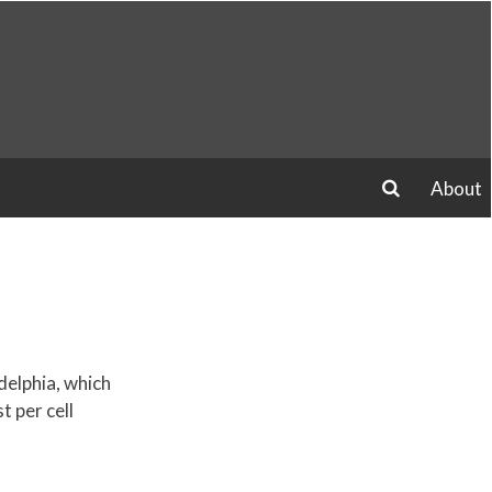
About
search
delphia, which
 per cell