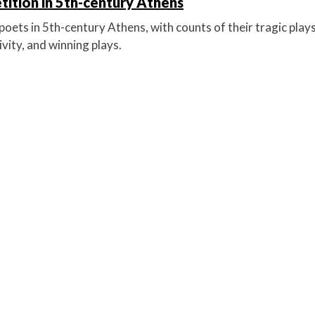
ition in 5th-century Athens
oets in 5th-century Athens, with counts of their tragic plays
vity, and winning plays.