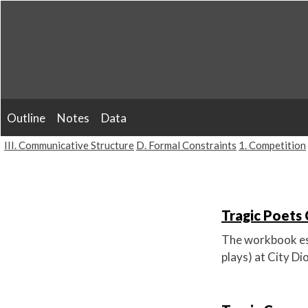
Skip
to
content
Outline
Notes
Data
III. Communicative Structure
D. Formal Constraints
1. Competition
Tragic Poets 
The workbook est
plays) at City D