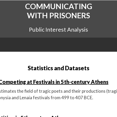
COMMUNICATING
WITH PRISONERS
Public Interest Analysis
Statistics and Datasets
Competing at Festivals in 5th-century Athens
imates the field of tragic poets and their productions (trag
ionysia and Lenaia festivals from 499 to 407 BCE.