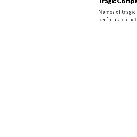
Tragic Compet
Names of tragic p
performance acti