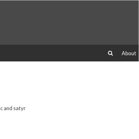
About
search
ic and satyr