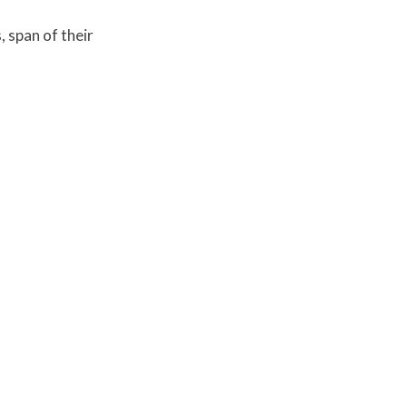
, span of their