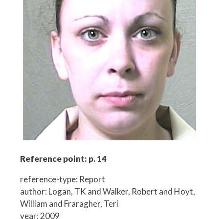
Reference point: p. 14
reference-type: Report
author: Logan, TK and Walker, Robert and Hoyt,
William and Fraragher, Teri
year: 2009