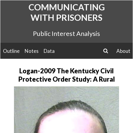
Skip
COMMUNICATING
to
WITH PRISONERS
content
Public Interest Analysis
Outline
Notes
Data
About
search
Logan-2009 The Kentucky Civil
Protective Order Study: A Rural