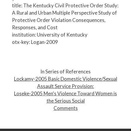
title: The Kentucky Civil Protective Order Study:
A Rural and Urban Multiple Perspective Study of
Protective Order Violation Consequences,
Responses, and Cost
institution: University of Kentucky
otx-key: Logan-2009
P
o
In Series of References
s
Lockamy-2005 Basic Domestic Violence/Sexual
t
Assault Service Provision:
n
Loseke-2005 Men's Violence Toward Women is
a
the Serious Social
v
Comments
i
g
a