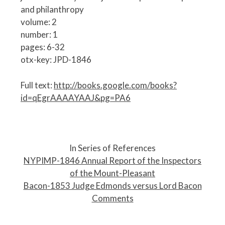
and philanthropy
volume: 2
number: 1
pages: 6-32
otx-key: JPD-1846
Full text:
http://books.google.com/books?
id=qEgrAAAAYAAJ&pg=PA6
P
o
In Series of References
s
NYPIMP-1846 Annual Report of the Inspectors
t
of the Mount-Pleasant
n
Bacon-1853 Judge Edmonds versus Lord Bacon
a
Comments
v
i