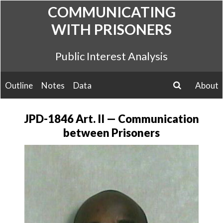
Skip
COMMUNICATING
to
WITH PRISONERS
content
Public Interest Analysis
Outline
Notes
Data
About
search
JPD-1846 Art. II — Communication
between Prisoners