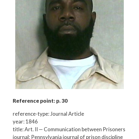
Reference point: p. 30
reference-type: Journal Article
year: 1846
title: Art. II — Communication between Prisoners
journal: Pennsylvania journal of prison discipline