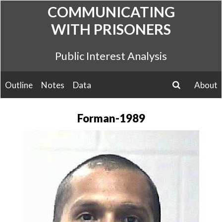
Skip
COMMUNICATING
to
WITH PRISONERS
content
Public Interest Analysis
Outline
Notes
Data
About
search
Forman-1989