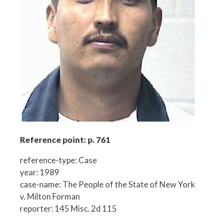
Reference point: p. 761
reference-type: Case
year: 1989
case-name: The People of the State of New York
v. Milton Forman
reporter: 145 Misc. 2d 115