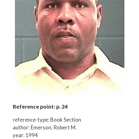
Reference point: p. 24
reference-type: Book Section
author: Emerson, Robert M.
year: 1994