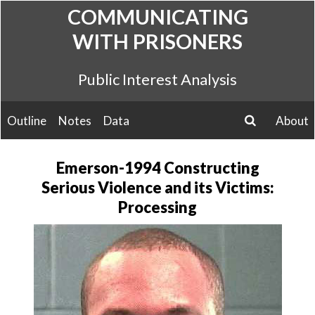
Skip
COMMUNICATING
to
WITH PRISONERS
content
Public Interest Analysis
Outline
Notes
Data
About
search
Emerson-1994 Constructing
Serious Violence and its Victims:
Processing