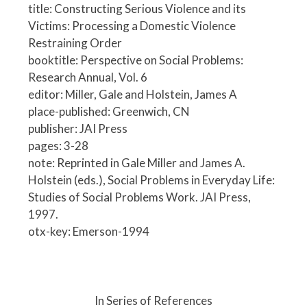
title: Constructing Serious Violence and its
Victims: Processing a Domestic Violence
Restraining Order
booktitle: Perspective on Social Problems:
Research Annual, Vol. 6
editor: Miller, Gale and Holstein, James A
place-published: Greenwich, CN
publisher: JAI Press
pages: 3-28
note: Reprinted in Gale Miller and James A.
Holstein (eds.), Social Problems in Everyday Life:
Studies of Social Problems Work. JAI Press,
1997.
otx-key: Emerson-1994
P
o
In Series of References