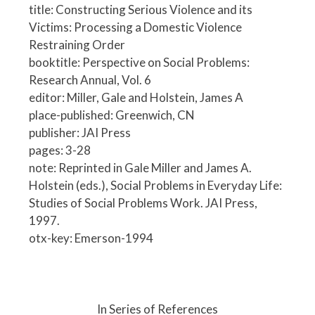
title: Constructing Serious Violence and its
Victims: Processing a Domestic Violence
Restraining Order
booktitle: Perspective on Social Problems:
Research Annual, Vol. 6
editor: Miller, Gale and Holstein, James A
place-published: Greenwich, CN
publisher: JAI Press
pages: 3-28
note: Reprinted in Gale Miller and James A.
Holstein (eds.), Social Problems in Everyday Life:
Studies of Social Problems Work. JAI Press,
1997.
otx-key: Emerson-1994
P
o
In Series of References