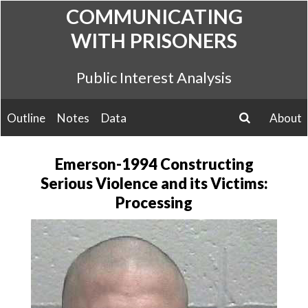
Skip
COMMUNICATING
to
WITH PRISONERS
content
Public Interest Analysis
Outline
Notes
Data
About
search
Emerson-1994 Constructing
Serious Violence and its Victims:
Processing