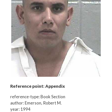
Reference point: Appendix
reference-type: Book Section
author: Emerson, Robert M.
year: 1994