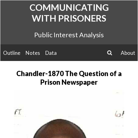
Skip
COMMUNICATING
to
WITH PRISONERS
content
Public Interest Analysis
Outline
Notes
Data
About
search
Chandler-1870 The Question of a
Prison Newspaper