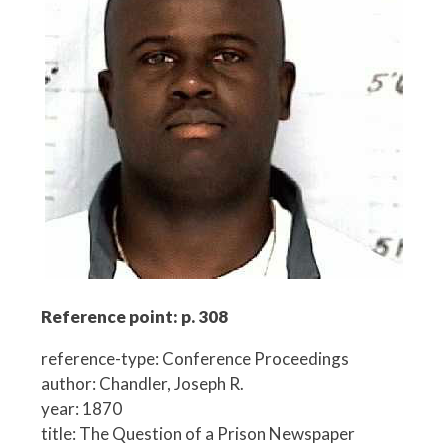
Reference point: p. 308
reference-type: Conference Proceedings
author: Chandler, Joseph R.
year: 1870
title: The Question of a Prison Newspaper