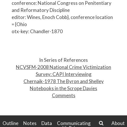
conference: National Congress on Penitentiary
and Reformatory Discipline
editor: Wines, Enoch Cobb}, conference location
= {Ohio
otx-key: Chandler-1870
P
o
In Series of References
s
NCVSFM-2008 National Crime Victimization
t
Survey: CAPI Interviewing
n
Chernaik-1978 The Byron and Shelley
a
Notebooks in the Scrope Davies
v
Comments
i
g
a
t
Outline
Notes
Data
Communicating
About