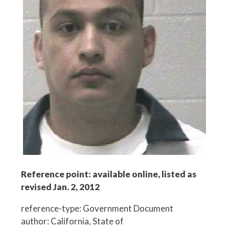
Reference point: available online, listed as
revised Jan. 2, 2012
reference-type: Government Document
author: California, State of