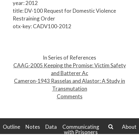
year: 2012
title: DV-100 Request for Domestic Violence
Restraining Order
otx-key: CADV100-2012
P
o
In Series of References
s
CAAG-2005 Keeping the Promise: Victim Safety
t
and Batterer Ac
n
Cameron-1943 Rasselas and Alastor: A Study in
a
Transmutation
v
Comments
i
g
a
t
Outline
Notes
Data
Communicating
About
with Prisoners
i
search