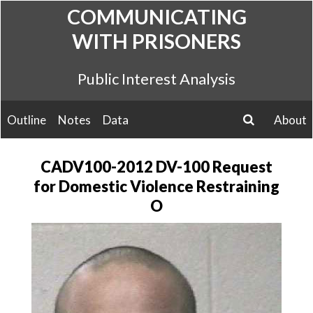
Skip
COMMUNICATING
to
WITH PRISONERS
content
Public Interest Analysis
Outline
Notes
Data
About
search
CADV100-2012 DV-100 Request
for Domestic Violence Restraining
O