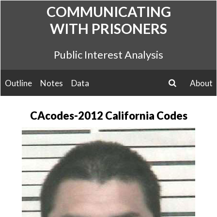
Skip
COMMUNICATING
to
WITH PRISONERS
content
Public Interest Analysis
Outline
Notes
Data
About
search
CAcodes-2012 California Codes