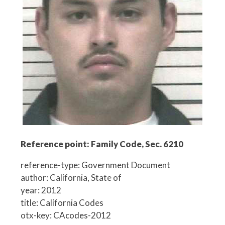
Reference point: Family Code, Sec. 6210
reference-type: Government Document
author: California, State of
year: 2012
title: California Codes
otx-key: CAcodes-2012