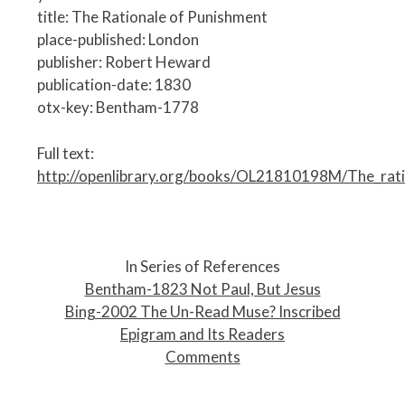
title: The Rationale of Punishment
place-published: London
publisher: Robert Heward
publication-date: 1830
otx-key: Bentham-1778
Full text:
http://openlibrary.org/books/OL21810198M/The_rat
P
o
In Series of References
s
Bentham-1823 Not Paul, But Jesus
t
Bing-2002 The Un-Read Muse? Inscribed
n
Epigram and Its Readers
a
Comments
v
i