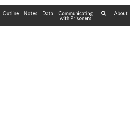
g
a
Outline
Notes
Data
Communicating
About
t
with Prisoners
search
i
o
n