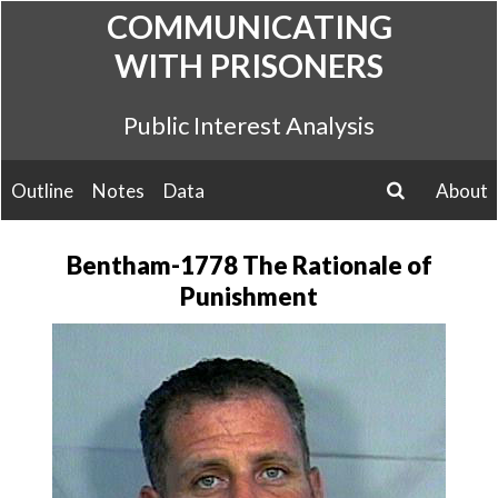
Skip
COMMUNICATING
to
WITH PRISONERS
content
Public Interest Analysis
Outline
Notes
Data
About
search
Bentham-1778 The Rationale of
Punishment