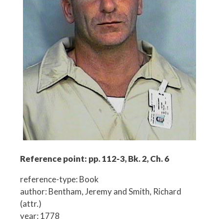
Reference point: pp. 112-3, Bk. 2, Ch. 6
reference-type: Book
author: Bentham, Jeremy and Smith, Richard
(attr.)
year: 1778